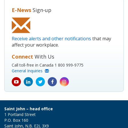
E-News
Sign-up
Receive alerts and other notifications
that may
affect your workplace.
Connect
With Us
Call toll-free in Canada 1 800 999-9775
General Inquiries
youtube
Linkedin
Twitter
Facebook
Instagram
icon
icon
icon
icon
icon
Saint John – head office
1 Portland Street
P.O. Box 160
Saint John, N.B. E2L 3X9