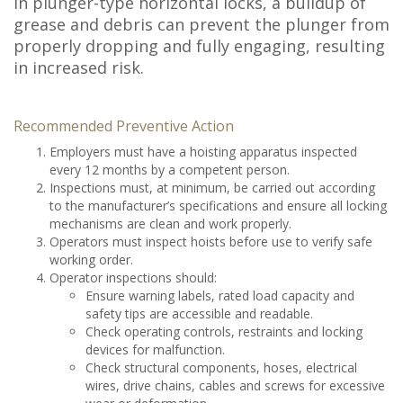
In plunger-type horizontal locks, a buildup of
grease and debris can prevent the plunger from
properly dropping and fully engaging, resulting
in increased risk.
Recommended Preventive Action
Employers must have a hoisting apparatus inspected
every 12 months by a competent person.
Inspections must, at minimum, be carried out according
to the manufacturer’s specifications and ensure all locking
mechanisms are clean and work properly.
Operators must inspect hoists before use to verify safe
working order.
Operator inspections should:
Ensure warning labels, rated load capacity and
safety tips are accessible and readable.
Check operating controls, restraints and locking
devices for malfunction.
Check structural components, hoses, electrical
wires, drive chains, cables and screws for excessive