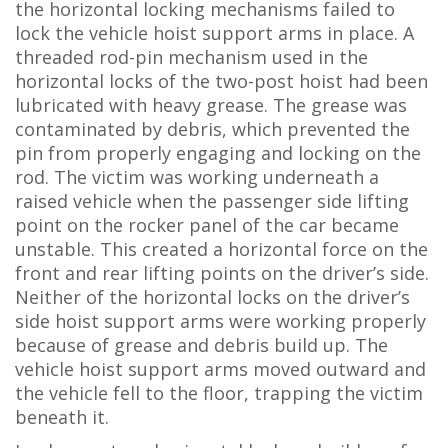
the horizontal locking mechanisms failed to
lock the vehicle hoist support arms in place. A
threaded rod-pin mechanism used in the
horizontal locks of the two-post hoist had been
lubricated with heavy grease. The grease was
contaminated by debris, which prevented the
pin from properly engaging and locking on the
rod. The victim was working underneath a
raised vehicle when the passenger side lifting
point on the rocker panel of the car became
unstable. This created a horizontal force on the
front and rear lifting points on the driver’s side.
Neither of the horizontal locks on the driver’s
side hoist support arms were working properly
because of grease and debris build up. The
vehicle hoist support arms moved outward and
the vehicle fell to the floor, trapping the victim
beneath it.