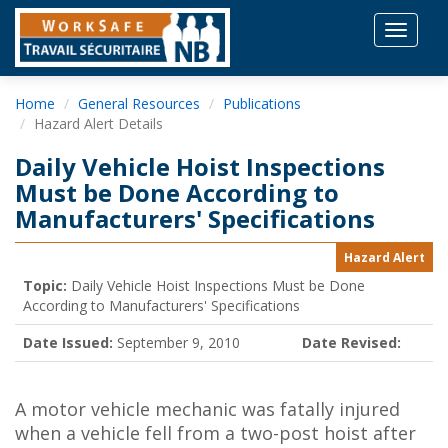
Toggle
navigat
Home
General Resources
Publications
Hazard Alert Details
Daily Vehicle Hoist Inspections
Must be Done According to
Manufacturers' Specifications
Hazard Alert
Topic:
Daily Vehicle Hoist Inspections Must be Done
According to Manufacturers' Specifications
Date Issued:
September 9, 2010
Date Revised:
A motor vehicle mechanic was fatally injured
when a vehicle fell from a two-post hoist after