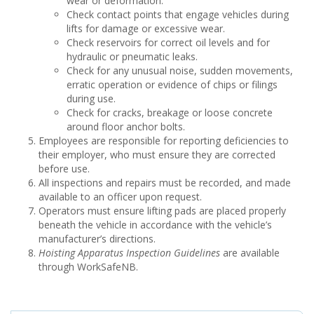
wear or deformation.
Check contact points that engage vehicles during
lifts for damage or excessive wear.
Check reservoirs for correct oil levels and for
hydraulic or pneumatic leaks.
Check for any unusual noise, sudden movements,
erratic operation or evidence of chips or filings
during use.
Check for cracks, breakage or loose concrete
around floor anchor bolts.
Employees are responsible for reporting deficiencies to
their employer, who must ensure they are corrected
before use.
All inspections and repairs must be recorded, and made
available to an officer upon request.
Operators must ensure lifting pads are placed properly
beneath the vehicle in accordance with the vehicle’s
manufacturer’s directions.
Hoisting Apparatus Inspection Guidelines
are available
through WorkSafeNB.