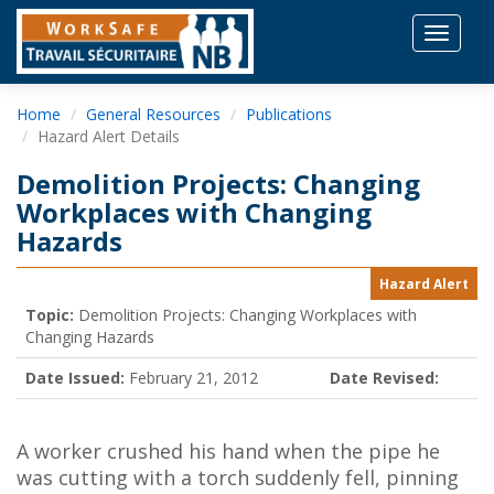
Toggle
navigat
Home
General Resources
Publications
Hazard Alert Details
Demolition Projects: Changing
Workplaces with Changing
Hazards
Hazard Alert
Topic:
Demolition Projects: Changing Workplaces with
Changing Hazards
Date Issued:
February 21, 2012
Date Revised:
A worker crushed his hand when the pipe he
was cutting with a torch suddenly fell, pinning