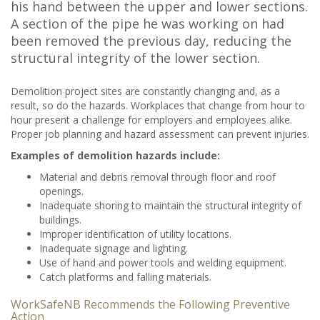
his hand between the upper and lower sections.
A section of the pipe he was working on had
been removed the previous day, reducing the
structural integrity of the lower section.
Demolition project sites are constantly changing and, as a
result, so do the hazards. Workplaces that change from hour to
hour present a challenge for employers and employees alike.
Proper job planning and hazard assessment can prevent injuries.
Examples of demolition hazards include:
Material and debris removal through floor and roof
openings.
Inadequate shoring to maintain the structural integrity of
buildings.
Improper identification of utility locations.
Inadequate signage and lighting.
Use of hand and power tools and welding equipment.
Catch platforms and falling materials.
WorkSafeNB Recommends the Following Preventive
Action