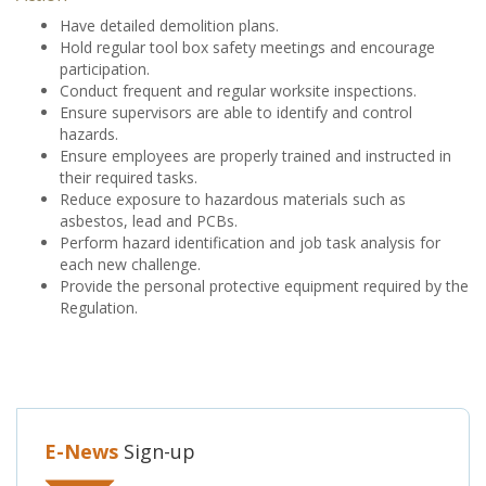
Have detailed demolition plans.
Hold regular tool box safety meetings and encourage
participation.
Conduct frequent and regular worksite inspections.
Ensure supervisors are able to identify and control
hazards.
Ensure employees are properly trained and instructed in
their required tasks.
Reduce exposure to hazardous materials such as
asbestos, lead and PCBs.
Perform hazard identification and job task analysis for
each new challenge.
Provide the personal protective equipment required by the
Regulation.
E-News
Sign-up