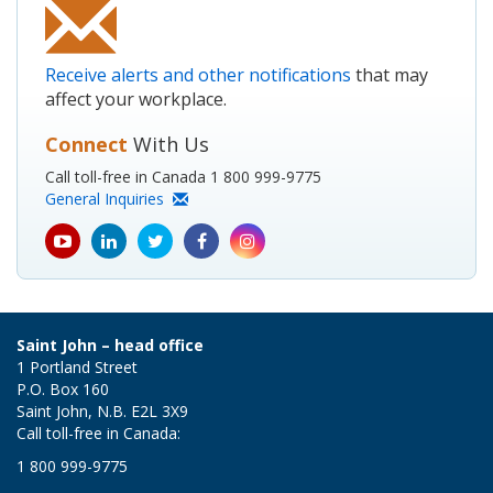
Receive alerts and other notifications
that may
affect your workplace.
Connect
With Us
Call toll-free in Canada 1 800 999-9775
General Inquiries
youtube
Linkedin
Twitter
Facebook
Instagram
icon
icon
icon
icon
icon
Saint John – head office
1 Portland Street
P.O. Box 160
Saint John, N.B. E2L 3X9
Call toll-free in Canada:
1 800 999-9775