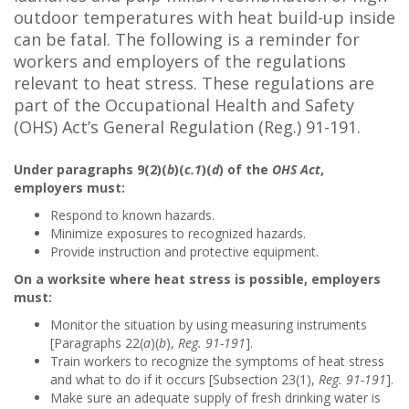
outdoor temperatures with heat build-up inside
can be fatal. The following is a reminder for
workers and employers of the regulations
relevant to heat stress. These regulations are
part of the Occupational Health and Safety
(OHS) Act’s General Regulation (Reg.) 91-191.
Under paragraphs 9(2)(
b
)(
c.1
)(
d
) of the
OHS Act
,
employers must:
Respond to known hazards.
Minimize exposures to recognized hazards.
Provide instruction and protective equipment.
On a worksite where heat stress is possible, employers
must:
Monitor the situation by using measuring instruments
[Paragraphs 22(
a
)(
b
),
Reg. 91-191
].
Train workers to recognize the symptoms of heat stress
and what to do if it occurs [Subsection 23(1),
Reg. 91-191
].
Make sure an adequate supply of fresh drinking water is