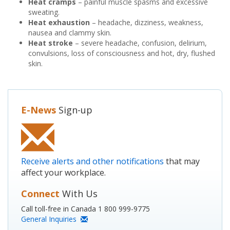
Heat cramps
– painful muscle spasms and excessive
sweating.
Heat exhaustion
– headache, dizziness, weakness,
nausea and clammy skin.
Heat stroke
– severe headache, confusion, delirium,
convulsions, loss of consciousness and hot, dry, flushed
skin.
E-News
Sign-up
Receive alerts and other notifications
that may
affect your workplace.
Connect
With Us
Call toll-free in Canada 1 800 999-9775
General Inquiries