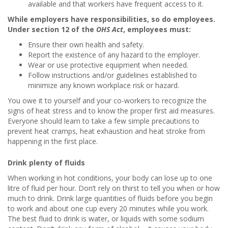
available and that workers have frequent access to it.
While employers have responsibilities, so do employees.
Under section 12 of the
OHS Act
, employees must:
Ensure their own health and safety.
Report the existence of any hazard to the employer.
Wear or use protective equipment when needed.
Follow instructions and/or guidelines established to
minimize any known workplace risk or hazard.
You owe it to yourself and your co-workers to recognize the
signs of heat stress and to know the proper first aid measures.
Everyone should learn to take a few simple precautions to
prevent heat cramps, heat exhaustion and heat stroke from
happening in the first place.
Drink plenty of fluids
When working in hot conditions, your body can lose up to one
litre of fluid per hour. Don’t rely on thirst to tell you when or how
much to drink. Drink large quantities of fluids before you begin
to work and about one cup every 20 minutes while you work.
The best fluid to drink is water, or liquids with some sodium