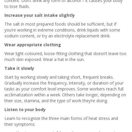
content. Don’t drink any form of alcohol – it causes your body
to lose fluids.
Increase your salt intake slightly
The salt in most prepared foods should be sufficient, but if
you’re working in extreme conditions, drink liquids with some
sodium content, or try an electrolyte replacement drink.
Wear appropriate clothing
Wear light-coloured, loose-fitting clothing that doesn’t leave too
much skin exposed. Wear a hat in the sun.
Take it slowly
Start by working slowly and taking short, frequent breaks.
Gradually increase the frequency, intensity, or duration of your
tasks as your comfort level improves. Some workers reach full
acclimatization within a week. Others take longer, depending on
their size, stamina, and the type of work they’re doing.
Listen to your body
Learn to recognize the three main forms of heat stress and
their symptoms: