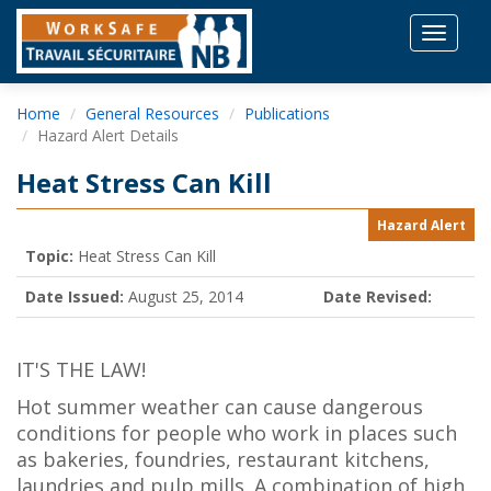
Toggle
navigat
Home
General Resources
Publications
Hazard Alert Details
Heat Stress Can Kill
Hazard Alert
Topic:
Heat Stress Can Kill
Date Issued:
August 25, 2014
Date Revised:
IT'S THE LAW!
Hot summer weather can cause dangerous
conditions for people who work in places such
as bakeries, foundries, restaurant kitchens,
laundries and pulp mills. A combination of high