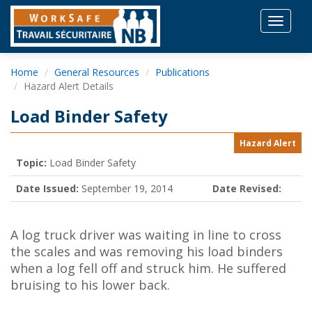
Toggle
navigat
Home
General Resources
Publications
Hazard Alert Details
Load Binder Safety
Hazard Alert
Topic:
Load Binder Safety
Date Issued:
September 19, 2014
Date Revised:
A log truck driver was waiting in line to cross
the scales and was removing his load binders
when a log fell off and struck him. He suffered
bruising to his lower back.