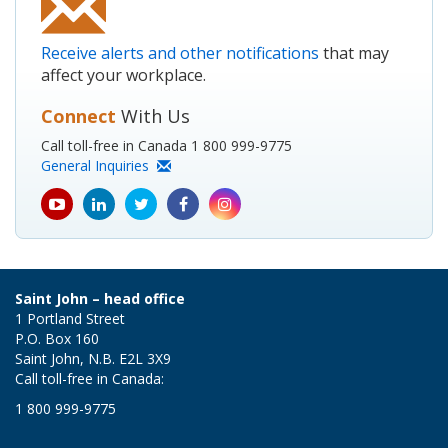
Receive alerts and other notifications
that may
affect your workplace.
Connect
With Us
Call toll-free in Canada 1 800 999-9775
General Inquiries
youtube
Linkedin
Twitter
Facebook
Instagram
icon
icon
icon
icon
icon
Saint John – head office
1 Portland Street
P.O. Box 160
Saint John, N.B. E2L 3X9
Call toll-free in Canada:
1 800 999-9775