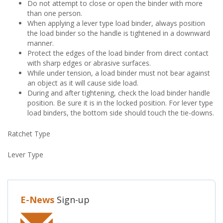
Do not attempt to close or open the binder with more
than one person.
When applying a lever type load binder, always position
the load binder so the handle is tightened in a downward
manner.
Protect the edges of the load binder from direct contact
with sharp edges or abrasive surfaces.
While under tension, a load binder must not bear against
an object as it will cause side load.
During and after tightening, check the load binder handle
position. Be sure it is in the locked position. For lever type
load binders, the bottom side should touch the tie-downs.
Ratchet Type
Lever Type
E-News
Sign-up