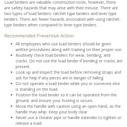
Load binders are valuable construction tools, however, there
are safety hazards that may arise with their misuse. There are
two types of load binders: ratchet type binders and lever type
binders. There are fewer hazards associated with using ratchet-
type binders when compared to lever-type binders.
Recommended Preventive Action
All employees who use load binders should be given
written procedures along with training on their proper use.
Routinely check load binders for wear, bending, and
cracks. Do not use the load binder if bending or cracks are
present.
Look up and inspect the load before removing straps and
ask for help if any pieces are in danger of falling.
Do not operate a load binder while you or someone else
is standing on the load.
Position the load binder so it can be operated from the
ground, and ensure your footing is secure.
Move the handle with caution using an open hand, as the
handle may whip. Keep your body clear.
Never use a cheater pipe or handle extender to tighten or
release a load.