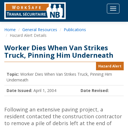
Toggle
navigat
Home
General Resources
Publications
Hazard Alert Details
Worker Dies When Van Strikes
Truck, Pinning Him Underneath
Hazard Alert
Topic:
Worker Dies When Van Strikes Truck, Pinning Him
Underneath
Date Issued:
April 1, 2004
Date Revised:
Following an extensive paving project, a
resident contacted the construction contractor
to remove a pile of debris left at the end of