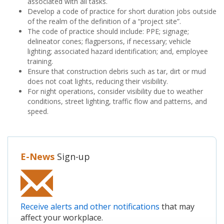
associated with all tasks.
Develop a code of practice for short duration jobs outside
of the realm of the definition of a “project site”.
The code of practice should include: PPE; signage;
delineator cones; flagpersons, if necessary; vehicle
lighting; associated hazard identification; and, employee
training.
Ensure that construction debris such as tar, dirt or mud
does not coat lights, reducing their visibility.
For night operations, consider visibility due to weather
conditions, street lighting, traffic flow and patterns, and
speed.
E-News
Sign-up
Receive alerts and other notifications
that may
affect your workplace.