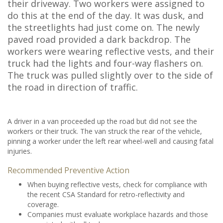
their driveway. Two workers were assigned to
do this at the end of the day. It was dusk, and
the streetlights had just come on. The newly
paved road provided a dark backdrop. The
workers were wearing reflective vests, and their
truck had the lights and four-way flashers on.
The truck was pulled slightly over to the side of
the road in direction of traffic.
A driver in a van proceeded up the road but did not see the
workers or their truck. The van struck the rear of the vehicle,
pinning a worker under the left rear wheel-well and causing fatal
injuries.
Recommended Preventive Action
When buying reflective vests, check for compliance with
the recent CSA Standard for retro-reflectivity and
coverage.
Companies must evaluate workplace hazards and those