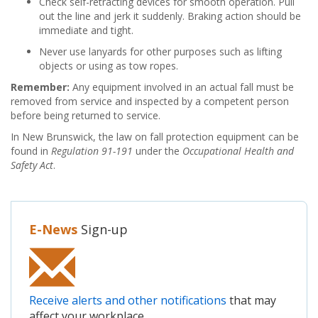
Check self-retracting devices for smooth operation. Pull
out the line and jerk it suddenly. Braking action should be
immediate and tight.
Never use lanyards for other purposes such as lifting
objects or using as tow ropes.
Remember:
Any equipment involved in an actual fall must be
removed from service and inspected by a competent person
before being returned to service.
In New Brunswick, the law on fall protection equipment can be
found in
Regulation 91-191
under the
Occupational Health and
Safety Act
.
E-News
Sign-up
Receive alerts and other notifications
that may
affect your workplace.