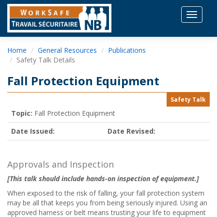
Toggle
navigat
Home
General Resources
Publications
Safety Talk Details
Fall Protection Equipment
Safety Talk
Topic:
Fall Protection Equipment
Date Issued:
Date Revised:
Approvals and Inspection
[This talk should include hands-on inspection of equipment.]
When exposed to the risk of falling, your fall protection system
may be all that keeps you from being seriously injured. Using an
approved harness or belt means trusting your life to equipment