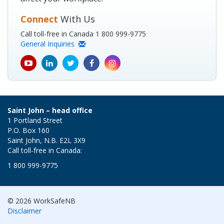
Connect
With Us
Call toll-free in Canada 1 800 999-9775
General Inquiries
youtube
Linkedin
Twitter
Facebook
Instagram
icon
icon
icon
icon
icon
Saint John – head office
1 Portland Street
P.O. Box 160
Saint John, N.B. E2L 3X9
Call toll-free in Canada:
1 800 999-9775
© 2026 WorkSafeNB
Disclaimer