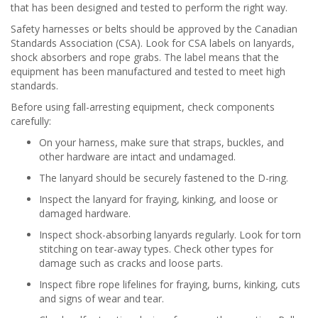
that has been designed and tested to perform the right way.
Safety harnesses or belts should be approved by the Canadian
Standards Association (CSA). Look for CSA labels on lanyards,
shock absorbers and rope grabs. The label means that the
equipment has been manufactured and tested to meet high
standards.
Before using fall-arresting equipment, check components
carefully:
On your harness, make sure that straps, buckles, and
other hardware are intact and undamaged.
The lanyard should be securely fastened to the D-ring.
Inspect the lanyard for fraying, kinking, and loose or
damaged hardware.
Inspect shock-absorbing lanyards regularly. Look for torn
stitching on tear-away types. Check other types for
damage such as cracks and loose parts.
Inspect fibre rope lifelines for fraying, burns, kinking, cuts
and signs of wear and tear.