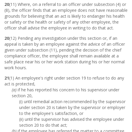
20
(11) Where, on a referral to an officer under subsection (4) or
(8), the officer finds that an employee does not have reasonable
grounds for believing that an act is likely to endanger his health
or safety or the health or safety of any other employee, the
officer shall advise the employee in writing to do that act.
20
(12) Pending any investigation under this section or, if an
appeal is taken by an employee against the advice of an officer
given under subsection (11), pending the decision of the chief
compliance officer, the employee shall remain available at a
safe place near his or her work station during his or her normal
work hours.
21
(1) An employee's right under section 19 to refuse to do any
act is protected,
(a)
if he has reported his concern to his supervisor under
section 20,
(i) until remedial action recommended by the supervisor
under section 20 is taken by the supervisor or employer
to the employee's satisfaction, or
(ii) until the supervisor has advised the employee under
section 20 to do that act;
(b)
if the employee has referred the matter to a committee