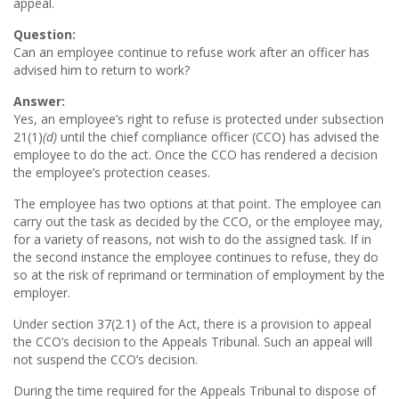
appeal.
Question:
Can an employee continue to refuse work after an officer has
advised him to return to work?
Answer:
Yes, an employee’s right to refuse is protected under subsection
21(1)
(d)
until the chief compliance officer (CCO) has advised the
employee to do the act. Once the CCO has rendered a decision
the employee’s protection ceases.
The employee has two options at that point. The employee can
carry out the task as decided by the CCO, or the employee may,
for a variety of reasons, not wish to do the assigned task. If in
the second instance the employee continues to refuse, they do
so at the risk of reprimand or termination of employment by the
employer.
Under section 37(2.1) of the Act, there is a provision to appeal
the CCO’s decision to the Appeals Tribunal. Such an appeal will
not suspend the CCO’s decision.
During the time required for the Appeals Tribunal to dispose of