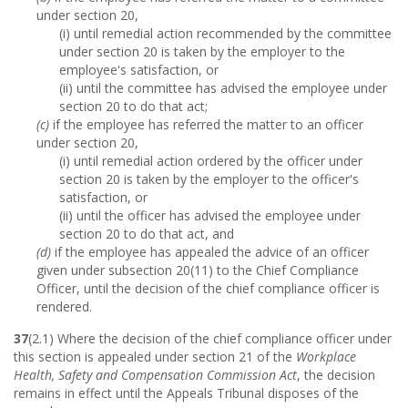
under section 20,
(i) until remedial action recommended by the committee
under section 20 is taken by the employer to the
employee's satisfaction, or
(ii) until the committee has advised the employee under
section 20 to do that act;
(c)
if the employee has referred the matter to an officer
under section 20,
(i) until remedial action ordered by the officer under
section 20 is taken by the employer to the officer's
satisfaction, or
(ii) until the officer has advised the employee under
section 20 to do that act, and
(d)
if the employee has appealed the advice of an officer
given under subsection 20(11) to the Chief Compliance
Officer, until the decision of the chief compliance officer is
rendered.
37
(2.1) Where the decision of the chief compliance officer under
this section is appealed under section 21 of the
Workplace
Health, Safety and Compensation Commission Act
, the decision
remains in effect until the Appeals Tribunal disposes of the