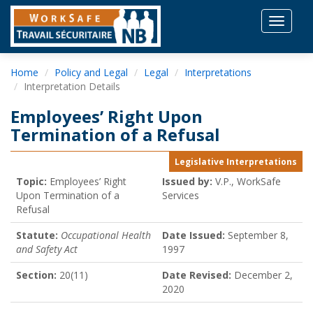
Toggle
navigat
Home
Policy and Legal
Legal
Interpretations
Interpretation Details
Employees’ Right Upon
Termination of a Refusal
Legislative Interpretations
Topic:
Employees’ Right
Issued by:
V.P., WorkSafe
Upon Termination of a
Services
Refusal
Statute:
Occupational Health
Date Issued:
September 8,
and Safety Act
1997
Section:
20(11)
Date Revised:
December 2,
2020