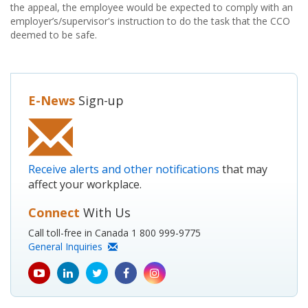
the appeal, the employee would be expected to comply with an
employer’s/supervisor's instruction to do the task that the CCO
deemed to be safe.
E-News
Sign-up
Receive alerts and other notifications
that may
affect your workplace.
Connect
With Us
Call toll-free in Canada 1 800 999-9775
General Inquiries
youtube
Linkedin
Twitter
Facebook
Instagram
icon
icon
icon
icon
icon