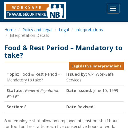
Toggle
navigat
Home
Policy and Legal
Legal
Interpretations
Interpretation Details
Food & Rest Period – Mandatory to
take?
Legislative Interpretations
Topic:
Food & Rest Period –
Issued by:
V.P.,WorkSafe
Mandatory to take?
Services
Statute:
General Regulation
Date Issued:
June 10, 1999
91-191
Section:
8
Date Revised:
8
An employer shall allow an employee at least one-half hour
for food and rest after each five consecutive hours of work.