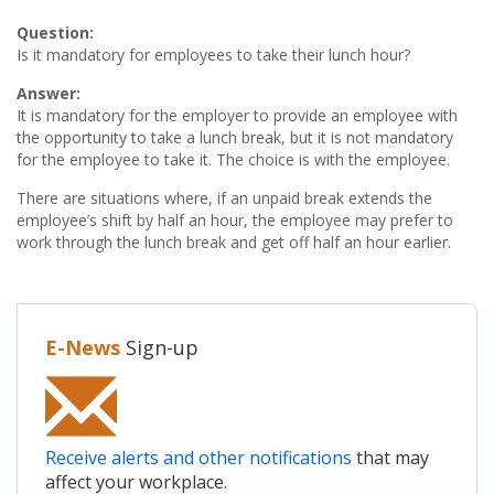
Question:
Is it mandatory for employees to take their lunch hour?
Answer:
It is mandatory for the employer to provide an employee with
the opportunity to take a lunch break, but it is not mandatory
for the employee to take it. The choice is with the employee.
There are situations where, if an unpaid break extends the
employee’s shift by half an hour, the employee may prefer to
work through the lunch break and get off half an hour earlier.
E-News
Sign-up
Receive alerts and other notifications
that may
affect your workplace.