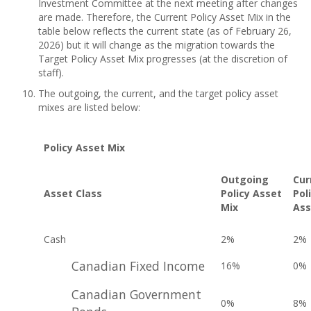
Investment Committee at the next meeting after changes
are made. Therefore, the Current Policy Asset Mix in the
table below reflects the current state (as of February 26,
2026) but it will change as the migration towards the
Target Policy Asset Mix progresses (at the discretion of
staff).
The outgoing, the current, and the target policy asset
mixes are listed below:
Policy Asset Mix
Outgoing
Cur
Asset Class
Policy Asset
Pol
Mix
Ass
Cash
2%
2%
Canadian Fixed Income
16%
0%
Canadian Government
0%
8%