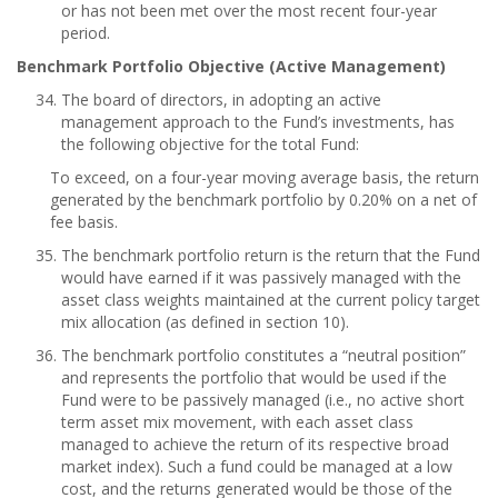
or has not been met over the most recent four-year
period.
Benchmark Portfolio Objective (Active Management)
The board of directors, in adopting an active
management approach to the Fund’s investments, has
the following objective for the total Fund:
To exceed, on a four-year moving average basis, the return
generated by the benchmark portfolio by 0.20% on a net of
fee basis.
The benchmark portfolio return is the return that the Fund
would have earned if it was passively managed with the
asset class weights maintained at the current policy target
mix allocation (as defined in section 10).
The benchmark portfolio constitutes a “neutral position”
and represents the portfolio that would be used if the
Fund were to be passively managed (i.e., no active short
term asset mix movement, with each asset class
managed to achieve the return of its respective broad
market index). Such a fund could be managed at a low
cost, and the returns generated would be those of the