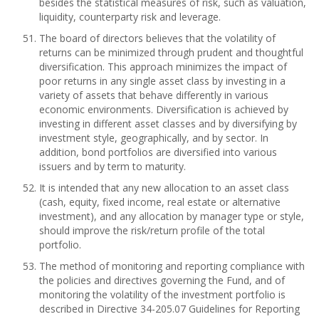
besides the statistical measures of risk, such as valuation,
liquidity, counterparty risk and leverage.
The board of directors believes that the volatility of
returns can be minimized through prudent and thoughtful
diversification. This approach minimizes the impact of
poor returns in any single asset class by investing in a
variety of assets that behave differently in various
economic environments. Diversification is achieved by
investing in different asset classes and by diversifying by
investment style, geographically, and by sector. In
addition, bond portfolios are diversified into various
issuers and by term to maturity.
It is intended that any new allocation to an asset class
(cash, equity, fixed income, real estate or alternative
investment), and any allocation by manager type or style,
should improve the risk/return profile of the total
portfolio.
The method of monitoring and reporting compliance with
the policies and directives governing the Fund, and of
monitoring the volatility of the investment portfolio is
described in Directive 34-205.07 Guidelines for Reporting