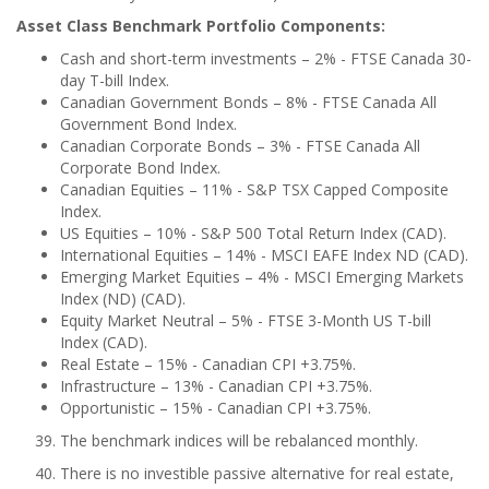
Asset Class Benchmark Portfolio Components:
Cash and short-term investments – 2% - FTSE Canada 30-
day T-bill Index.
Canadian Government Bonds – 8% - FTSE Canada All
Government Bond Index.
Canadian Corporate Bonds – 3% - FTSE Canada All
Corporate Bond Index.
Canadian Equities – 11% - S&P TSX Capped Composite
Index.
US Equities – 10% - S&P 500 Total Return Index (CAD).
International Equities – 14% - MSCI EAFE Index ND (CAD).
Emerging Market Equities – 4% - MSCI Emerging Markets
Index (ND) (CAD).
Equity Market Neutral
–
5% - FTSE 3-Month US T-bill
Index (CAD).
Real Estate – 15% - Canadian CPI +3.75%.
Infrastructure – 13% - Canadian CPI +3.75%.
Opportunistic – 15% - Canadian CPI +3.75%.
The benchmark indices will be rebalanced monthly.
There is no investible passive alternative for real estate,