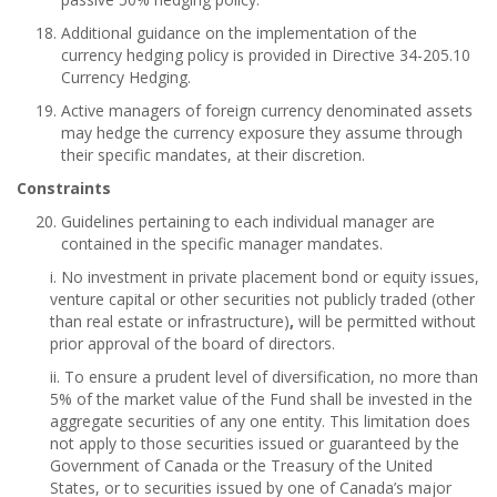
Additional guidance on the implementation of the
currency hedging policy is provided in Directive 34-205.10
Currency Hedging.
Active managers of foreign currency denominated assets
may hedge the currency exposure they assume through
their specific mandates, at their discretion.
Constraints
Guidelines pertaining to each individual manager are
contained in the specific manager mandates.
i. No investment in private placement bond or equity issues,
venture capital or other securities not publicly traded (other
than real estate or infrastructure)
,
will be permitted without
prior approval of the board of directors.
ii. To ensure a prudent level of diversification, no more than
5% of the market value of the Fund shall be invested in the
aggregate securities of any one entity. This limitation does
not apply to those securities issued or guaranteed by the
Government of Canada or the Treasury of the United
States, or to securities issued by one of Canada’s major