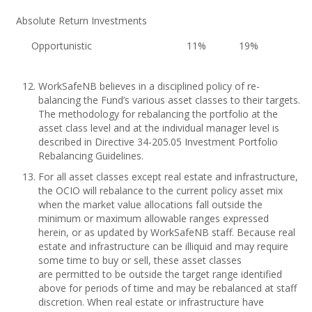
Absolute Return Investments
Opportunistic
11%
19%
WorkSafeNB believes in a disciplined policy of re-
balancing the Fund’s various asset classes to their targets.
The methodology for rebalancing the portfolio at the
asset class level and at the individual manager level is
described in Directive 34-205.05 Investment Portfolio
Rebalancing Guidelines.
For all asset classes except real estate and infrastructure,
the OCIO will rebalance to the current policy asset mix
when the market value allocations fall outside the
minimum or maximum allowable ranges expressed
herein, or as updated by WorkSafeNB staff. Because real
estate and infrastructure can be illiquid and may require
some time to buy or sell, these asset classes
are permitted to be outside the target range identified
above for periods of time and may be rebalanced at staff
discretion. When real estate or infrastructure have