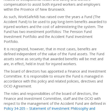
compensation to assist both injured workers and employers
within the Province of New Brunswick.
As such, WorkSafeNB has raised over the years a Fund (The
Accident Fund) to be used to pay long-term benefits awarded to
injured workers and the cost of administering the system. The
Fund has two investment portfolios: The Pension Fund
Investment Portfolio and the Accident Fund Investment
Portfolio.
It is recognized, however, that in most cases, benefits are
defined independent of the value of the Fund assets. The Fund
assets serve as security that awarded benefits will be met and
are, in effect, held in trust for injured workers.
The board of directors has appointed a Finance and Investment
Committee. It is responsible to ensure the Fund is managed in
accordance with this policy and related policies, directives and
OCIO Agreement.
The roles and responsibilities of the board of directors, the
Finance and Investment Committee, staff and the OCIO with
respect to the management of the Accident Fund are defined in
Policy 34-205 – Statement of Investment Philosophy and