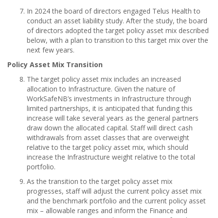
In 2024 the board of directors engaged Telus Health to
conduct an asset liability study. After the study, the board
of directors adopted the target policy asset mix described
below, with a plan to transition to this target mix over the
next few years.
Policy Asset Mix Transition
The target policy asset mix includes an increased
allocation to Infrastructure. Given the nature of
WorkSafeNB’s investments in Infrastructure through
limited partnerships, it is anticipated that funding this
increase will take several years as the general partners
draw down the allocated capital. Staff will direct cash
withdrawals from asset classes that are overweight
relative to the target policy asset mix, which should
increase the Infrastructure weight relative to the total
portfolio.
As the transition to the target policy asset mix
progresses, staff will adjust the current policy asset mix
and the benchmark portfolio and the current policy asset
mix – allowable ranges and inform the Finance and