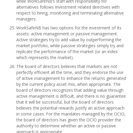
while WorkSafeNB’s staff with responsibility for
alternatives follows Investment related directives with
respect to hiring, monitoring and terminating alternative
managers.
WorkSafeNB has two options for the investment of its
assets: active management or passive management.
Active strategies try to add value by outperforming the
market portfolio, while passive strategies simply try and
replicate the performance of the market (or an index
which represents the market).
The board of directors believes that markets are not
perfectly efficient all the time, and they endorse the use
of active management to enhance the returns generated
by the current policy asset mix, when appropriate. The
board of directors recognizes that adding value through
active management is difficult, and there is no guarantee
that it will be successful, but the board of directors
believes the potential rewards justify an active approach
in some cases. For the mandates managed by the OCIO,
the board of directors has given the OCIO provider the
authority to determine whether an active or passive
approach is appropriate.