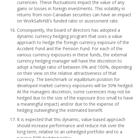
currencies. These fluctuations impact the value of any
gains or losses in foreign investments. This volatility in
returns from non-Canadian securities can have an impact
on WorkSafeNB’s funded ratio or assessment rate.
Consequently, the board of directors has adopted a
dynamic currency hedging program that uses a value
approach to hedge the foreign currency exposure of the
Accident Fund and the Pension Fund. For each of the
various currency exposures in these funds, the external
currency hedging manager will have the discretion to
adopt a hedge ratio of between 0% and 100%, depending
on their view on the relative attractiveness of that
currency. The benchmark or equilibrium position for
developed market currency exposures will be 50% hedged.
At the managers discretion, some currencies may not be
hedged due to the size of the exposure (too small to have
a meaningful impact) and/or due to the expense of
hedging outweighing the estimated benefit.
It is expected that this dynamic, value-based approach
should increase performance and reduce risk over the
long term, relative to an unhedged portfolio and to a
passive 50% hedging policy.