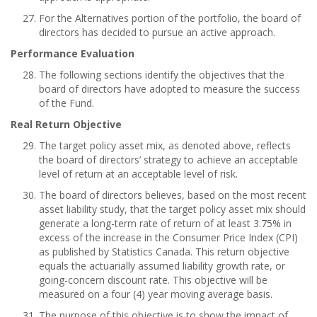
For the Alternatives portion of the portfolio, the board of
directors has decided to pursue an active approach.
Performance Evaluation
The following sections identify the objectives that the
board of directors have adopted to measure the success
of the Fund.
Real Return Objective
The target policy asset mix, as denoted above, reflects
the board of directors’ strategy to achieve an acceptable
level of return at an acceptable level of risk.
The board of directors believes, based on the most recent
asset liability study, that the target policy asset mix should
generate a long-term rate of return of at least 3.75% in
excess of the increase in the Consumer Price Index (CPI)
as published by Statistics Canada. This return objective
equals the actuarially assumed liability growth rate, or
going-concern discount rate. This objective will be
measured on a four (4) year moving average basis.
The purpose of this objective is to show the impact of