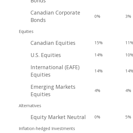
Bonds
Canadian Corporate
0%
3%
Bonds
Equities
Canadian Equities
15%
11
U.S. Equities
14%
10
International (EAFE)
14%
14
Equities
Emerging Markets
4%
4%
Equities
Alternatives
Equity Market Neutral
0%
5%
Inflation-hedged Investments