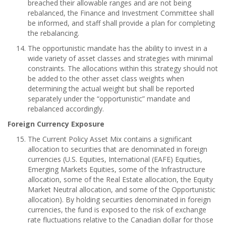
breached their allowable ranges and are not being
rebalanced, the Finance and Investment Committee shall
be informed, and staff shall provide a plan for completing
the rebalancing.
The opportunistic mandate has the ability to invest in a
wide variety of asset classes and strategies with minimal
constraints. The allocations within this strategy should not
be added to the other asset class weights when
determining the actual weight but shall be reported
separately under the “opportunistic” mandate and
rebalanced accordingly.
Foreign Currency Exposure
The Current Policy Asset Mix contains a significant
allocation to securities that are denominated in foreign
currencies (U.S. Equities, International (EAFE) Equities,
Emerging Markets Equities, some of the Infrastructure
allocation, some of the Real Estate allocation, the Equity
Market Neutral allocation, and some of the Opportunistic
allocation). By holding securities denominated in foreign
currencies, the fund is exposed to the risk of exchange
rate fluctuations relative to the Canadian dollar for those