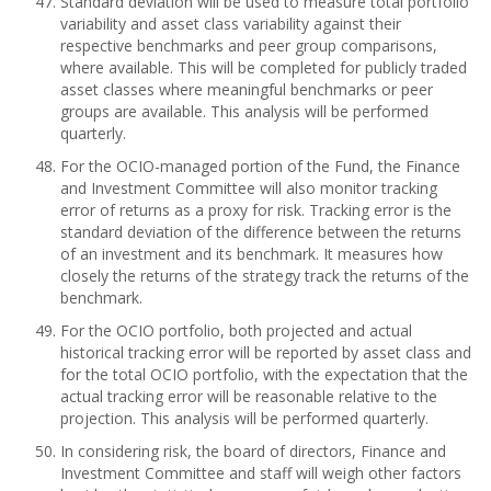
Standard deviation will be used to measure total portfolio
variability and asset class variability against their
respective benchmarks and peer group comparisons,
where available. This will be completed for publicly traded
asset classes where meaningful benchmarks or peer
groups are available. This analysis will be performed
quarterly.
For the OCIO-managed portion of the Fund, the Finance
and Investment Committee will also monitor tracking
error of returns as a proxy for risk. Tracking error is the
standard deviation of the difference between the returns
of an investment and its benchmark. It measures how
closely the returns of the strategy track the returns of the
benchmark.
For the OCIO portfolio, both projected and actual
historical tracking error will be reported by asset class and
for the total OCIO portfolio, with the expectation that the
actual tracking error will be reasonable relative to the
projection. This analysis will be performed quarterly.
In considering risk, the board of directors, Finance and
Investment Committee and staff will weigh other factors