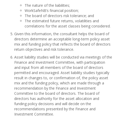
The nature of the liabilities;
WorkSafeNB’s financial position;
The board of directors risk tolerance; and
The estimated future returns, volatilities and
correlations for the asset classes being considered.
Given this information, the consultant helps the board of
directors determine an acceptable long-term policy asset
mix and funding policy that reflects the board of directors
return objectives and risk tolerance.
Asset liability studies will be conducted via meetings of the
Finance and Investment Committee, with participation
and input from all members of the board of directors
permitted and encouraged. Asset liability studies typically
result in changes to, or confirmation of, the policy asset
mix and the funding policy, which are made through a
recommendation by the Finance and Investment
Committee to the board of directors. The board of
directors has authority for the asset allocation and
funding policy decisions and will decide on the
recommendations presented by the Finance and
Investment Committee.