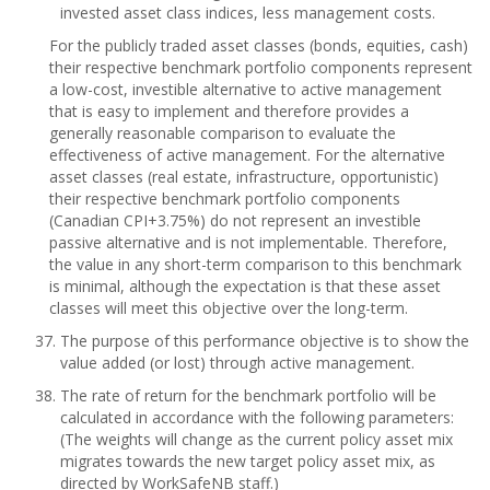
invested asset class indices, less management costs.
For the publicly traded asset classes (bonds, equities, cash)
their respective benchmark portfolio components represent
a low-cost, investible alternative to active management
that is easy to implement and therefore provides a
generally reasonable comparison to evaluate the
effectiveness of active management. For the alternative
asset classes (real estate, infrastructure, opportunistic)
their respective benchmark portfolio components
(Canadian CPI+3.75%) do not represent an investible
passive alternative and is not implementable. Therefore,
the value in any short-term comparison to this benchmark
is minimal, although the expectation is that these asset
classes will meet this objective over the long-term.
The purpose of this performance objective is to show the
value added (or lost) through active management.
The rate of return for the benchmark portfolio will be
calculated in accordance with the following parameters:
(The weights will change as the current policy asset mix
migrates towards the new target policy asset mix, as
directed by WorkSafeNB staff.)