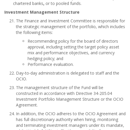
chartered banks
,
or to pooled funds.
Investment Management Structure
The Finance and Investment Committee is responsible for
the strategic management of the portfolio, which includes
the following items:
Recommending policy for the board of directors
approval, including setting the target policy asset
mix and performance objectives, and currency
hedging policy; and
Performance evaluation.
Day-to-day administration is delegated to staff and the
OCIO.
The management structure of the Fund will be
constructed in accordance with Directive 34-205.04
Investment Portfolio Management Structure or the OCIO
Agreement.
In addition, the OCIO adheres to the OCIO Agreement and
has full discretionary authority when hiring, monitoring
and terminating investment managers under its mandate,