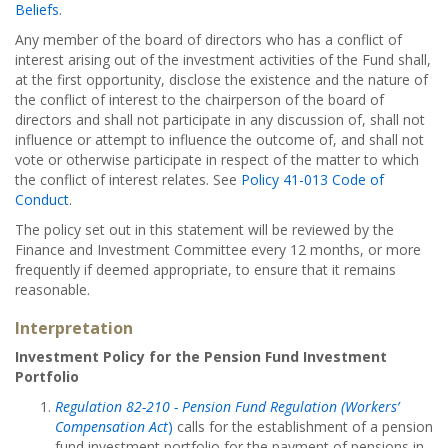
Beliefs
.
Any member of the board of directors who has a conflict of
interest arising out of the investment activities of the Fund shall,
at the first opportunity, disclose the existence and the nature of
the conflict of interest to the chairperson of the board of
directors and shall not participate in any discussion of, shall not
influence or attempt to influence the outcome of, and shall not
vote or otherwise participate in respect of the matter to which
the conflict of interest relates. See
Policy 41-013 Code of
Conduct
.
The policy set out in this statement will be reviewed by the
Finance and Investment Committee every 12 months, or more
frequently if deemed appropriate, to ensure that it remains
reasonable.
Interpretation
Investment Policy for the Pension Fund Investment
Portfolio
Regulation 82-210 - Pension Fund Regulation (Workers’
Compensation Act
)
calls for the establishment of a pension
fund investment portfolio for the payment of pensions in