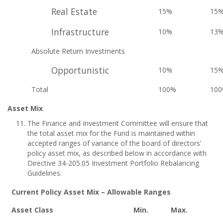
Real Estate
15%
15
Infrastructure
10%
13
Absolute Return Investments
Opportunistic
10%
15
Total
100%
10
Asset Mix
The Finance and Investment Committee will ensure that
the total asset mix for the Fund is maintained within
accepted ranges of variance of the board of directors’
policy asset mix, as described below in accordance with
Directive 34-205.05 Investment Portfolio Rebalancing
Guidelines.
Current Policy Asset Mix – Allowable Ranges
Asset Class
Min.
Max.