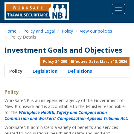
Toggle
navigat
Home
Policy and Legal
Policy
View our policies
Policy Details
Investment Goals and Objectives
Policy 34-200 | Effective Date: March 18, 2026
Policy
Legislation
Definitions
Policy
WorkSafeNB is an independent agency of the Government of
New Brunswick and is accountable to the Minister responsible
for the
Workplace Health, Safety and Compensation
Commission and Workers’ Compensation Appeals Tribunal Act
.
WorkSafeNB administers a variety of benefits and services
related to occupational health and safety and workers’