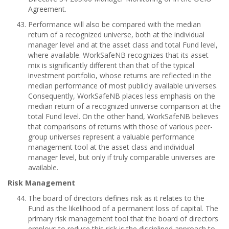
Agreement.
Performance will also be compared with the median
return of a recognized universe, both at the individual
manager level and at the asset class and total Fund level,
where available. WorkSafeNB recognizes that its asset
mix is significantly different than that of the typical
investment portfolio, whose returns are reflected in the
median performance of most publicly available universes.
Consequently, WorkSafeNB places less emphasis on the
median return of a recognized universe comparison at the
total Fund level. On the other hand, WorkSafeNB believes
that comparisons of returns with those of various peer-
group universes represent a valuable performance
management tool at the asset class and individual
manager level, but only if truly comparable universes are
available.
Risk Management
The board of directors defines risk as it relates to the
Fund as the likelihood of a permanent loss of capital. The
primary risk management tool that the board of directors
employs to reduce this risk is the disciplined approach to