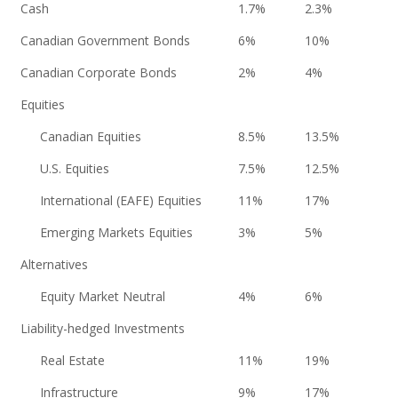
Cash
1.7%
2.3%
Canadian Government Bonds
6%
10%
Canadian Corporate Bonds
2%
4%
Equities
Canadian Equities
8.5%
13.5%
U.S. Equities
7.5%
12.5%
International (EAFE) Equities
11%
17%
Emerging Markets Equities
3%
5%
Alternatives
Equity Market Neutral
4%
6%
Liability-hedged Investments
Real Estate
11%
19%
Infrastructure
9%
17%