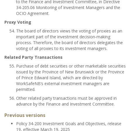
to the Finance and Investment Committee, in Directive
34-205.06 Monitoring of Investment Managers and the
OCIO Agreement.
Proxy Voting
The board of directors views the voting of proxies as an
important part of the investment decision-making
process. Therefore, the board of directors delegates the
voting of all proxies to its investment managers.
Related Party Transactions
Purchase of debt securities or other marketable securities
issued by the Province of New Brunswick or the Province
of Prince Edward Island, which are directed by
WorkSafeNB’s external investment managers are
permitted.
Other related party transactions must be approved in
advance by the Finance and Investment Committee.
Previous versions
Policy 34-200 Investment Goals and Objectives, release
19, effective March 19, 2025