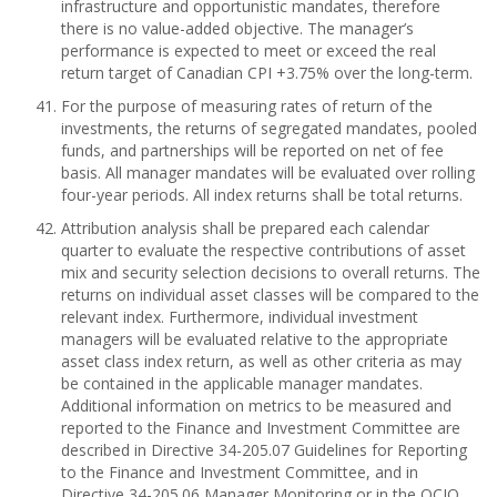
infrastructure and opportunistic mandates, therefore
there is no value-added objective. The manager’s
performance is expected to meet or exceed the real
return target of Canadian CPI +3.75% over the long-term.
For the purpose of measuring rates of return of the
investments, the returns of segregated mandates, pooled
funds, and partnerships will be reported on net of fee
basis. All manager mandates will be evaluated over rolling
four-year periods. All index returns shall be total returns.
Attribution analysis shall be prepared each calendar
quarter to evaluate the respective contributions of asset
mix and security selection decisions to overall returns. The
returns on individual asset classes will be compared to the
relevant index. Furthermore, individual investment
managers will be evaluated relative to the appropriate
asset class index return, as well as other criteria as may
be contained in the applicable manager mandates.
Additional information on metrics to be measured and
reported to the Finance and Investment Committee are
described in Directive 34-205.07 Guidelines for Reporting
to the Finance and Investment Committee, and in
Directive 34-205.06 Manager Monitoring or in the OCIO