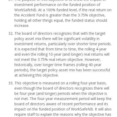
investment performance on the funded position of
WorkSafeNB. At a 100% funded level, if the real return on
the Accident Fund is greater than the 3.75% objective,
holding all other things equal, the funded status should
increase.
The board of directors recognizes that with the target
policy asset mix there will be significant volatility in
investment returns, particularly over shorter time periods.
It is expected that from time to time, the rolling 4-year
and even the rolling 10-year (and longer) real returns will
not meet the 3.75% real return objective. However,
historically, over longer time frames (rolling 40-year
periods), the target policy asset mix has been successful
at achieving this objective.
This objective is measured on a rolling four-year basis,
even though the board of directors recognizes there will
be four-year (and longer) periods when the objective is
not met. The four-year measurement period will keep the
board of directors aware of recent performance and its
impact on the funded position of WorkSafeNB. It will also
require staff to explain the reasons why the objective has