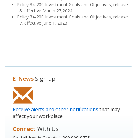
Policy 34-200 Investment Goals and Objectives, release
18, effective March 27,2024
Policy 34-200 Investment Goals and Objectives, release
17, effective June 1, 2023
E-News
Sign-up
Receive alerts and other notifications
that may
affect your workplace.
Connect
With Us
Call toll-free in Canada 1 800 999-9775