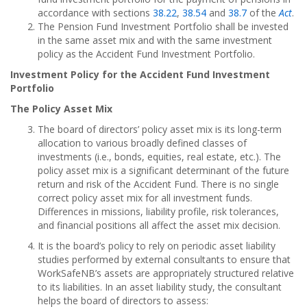
accordance with sections
38.22
,
38.54
and
38.7
of the
Act
.
The Pension Fund Investment Portfolio shall be invested
in the same asset mix and with the same investment
policy as the Accident Fund Investment Portfolio.
Investment Policy for the Accident Fund Investment
Portfolio
The Policy Asset Mix
The board of directors’ policy asset mix is its long-term
allocation to various broadly defined classes of
investments (i.e., bonds, equities, real estate, etc.). The
policy asset mix is a significant determinant of the future
return and risk of the Accident Fund. There is no single
correct policy asset mix for all investment funds.
Differences in missions, liability profile, risk tolerances,
and financial positions all affect the asset mix decision.
It is the board’s policy to rely on periodic asset liability
studies performed by external consultants to ensure that
WorkSafeNB’s assets are appropriately structured relative
to its liabilities. In an asset liability study, the consultant
helps the board of directors to assess: