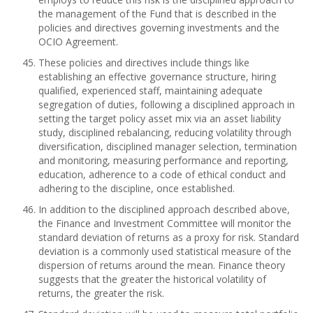
the management of the Fund that is described in the
policies and directives governing investments and the
OCIO Agreement.
These policies and directives include things like
establishing an effective governance structure, hiring
qualified, experienced staff, maintaining adequate
segregation of duties, following a disciplined approach in
setting the target policy asset mix via an asset liability
study, disciplined rebalancing, reducing volatility through
diversification, disciplined manager selection, termination
and monitoring, measuring performance and reporting,
education, adherence to a code of ethical conduct and
adhering to the discipline, once established.
In addition to the disciplined approach described above,
the Finance and Investment Committee will monitor the
standard deviation of returns as a proxy for risk. Standard
deviation is a commonly used statistical measure of the
dispersion of returns around the mean. Finance theory
suggests that the greater the historical volatility of
returns, the greater the risk.