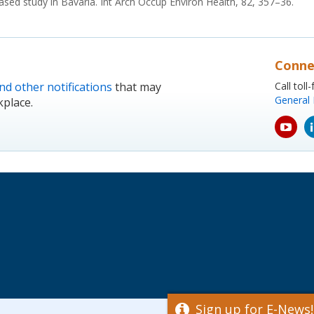
based study in Bavaria. Int Arch Occup Environ Health, 82, 357–36.
Conne
nd other notifications
that may
Call tol
General 
kplace.
yout
icon
Sign up for E-News!