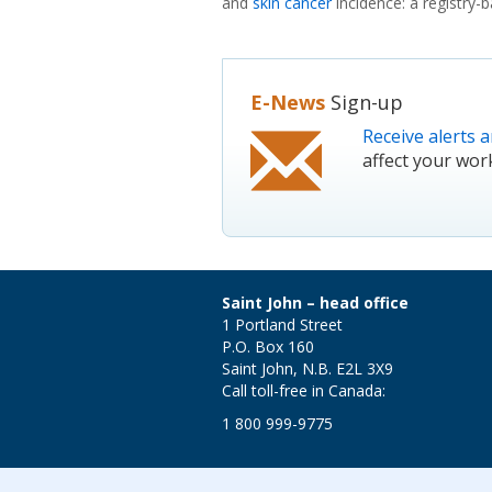
and
skin cancer
incidence: a registry-
E-News
Sign-up
Receive alerts a
affect your wor
Saint John – head office
1 Portland Street
P.O. Box 160
Saint John, N.B. E2L 3X9
Call toll-free in Canada:
1 800 999-9775