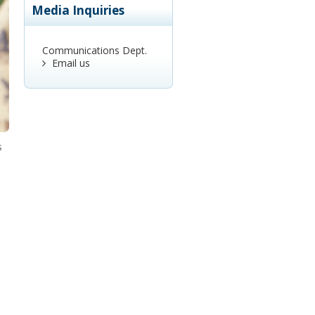
Media Inquiries
Communications Dept.
Email us
s