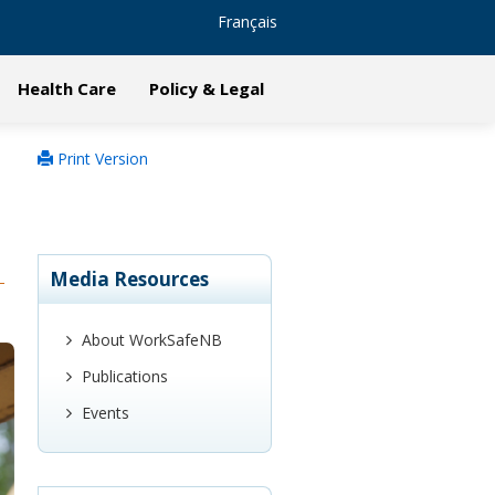
Français
Health Care
Policy & Legal
Print Version
Media Resources
About WorkSafeNB
Publications
Events