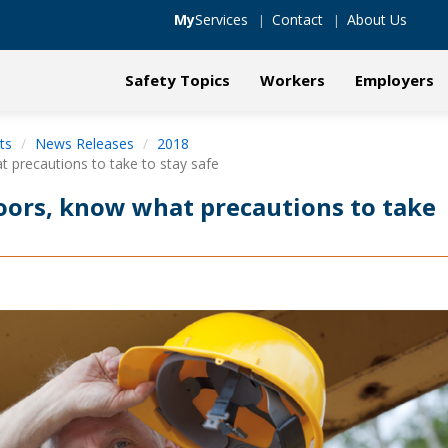
My
Services
Contact
About Us
Safety Topics
Workers
Employers
ts
News Releases
2018
precautions to take to stay safe
ors, know what precautions to take