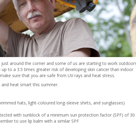
is just around the corner and some of us are starting to work outdoor
up to a 3.5 times greater risk of developing skin cancer than indoor
 make sure that you are safe from UV rays and heat stress.
n and heat smart this summer.
rimmed hats, light-coloured long-sleeve shirts, and sunglasses)
tected with sunblock of a minimum sun protection factor (SPF) of 30
member to use lip balm with a similar SPF