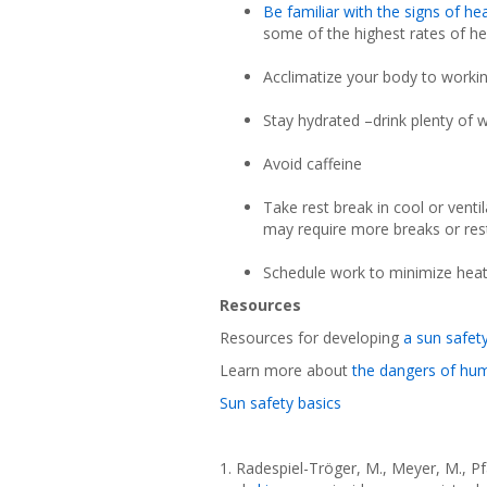
Be familiar with the signs of he
some of the highest rates of he
Acclimatize your body to workin
Stay hydrated –drink plenty of 
Avoid caffeine
Take rest break in cool or venti
may require more breaks or rest
Schedule work to minimize hea
Resources
Resources for developing
a sun safet
Learn more about
the dangers of hu
Sun safety basics
1. Radespiel-Tröger, M., Meyer, M., Pf