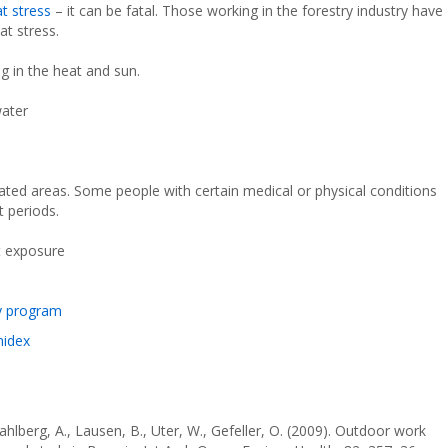
at stress
– it can be fatal. Those working in the forestry industry have
at stress.
g in the heat and sun.
water
lated areas. Some people with certain medical or physical conditions
 periods.
t exposure
y program
midex
ahlberg, A., Lausen, B., Uter, W., Gefeller, O. (2009). Outdoor work