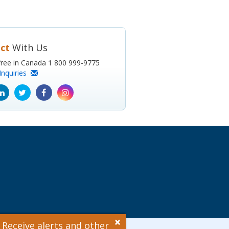
ct
With Us
l-free in Canada 1 800 999-9775
Inquiries
ube
Linkedin
Twitter
Facebook
Instagram
icon
icon
icon
icon
×
 Receive alerts and other