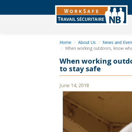
Home
About Us
News and Even
When working outdoors, know what 
When working outdo
to stay safe
June 14, 2018