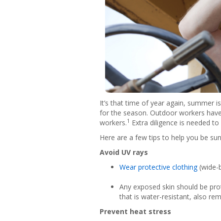
It’s that time of year again, summer 
for the season. Outdoor workers have 
1
workers.
Extra diligence is needed to
Here are a few tips to help you be su
Avoid UV rays
Wear protective clothing
(wide-b
Any exposed skin should be pro
that is water-resistant, also re
Prevent heat stress