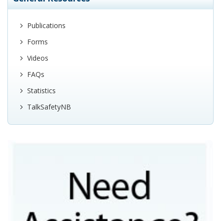
Publications
Forms
Videos
FAQs
Statistics
TalkSafetyNB