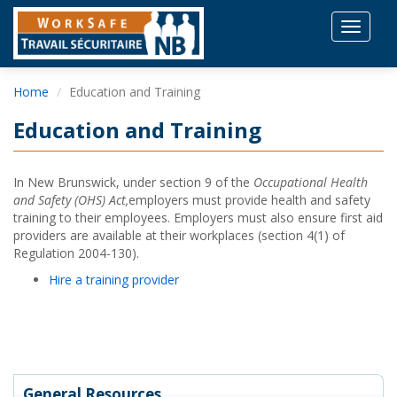
Toggle
navigat
Home
Education and Training
Education and Training
In New Brunswick, under section 9 of the
Occupational Health
and Safety (OHS) Act,
employers must provide health and safety
training to their employees. Employers must also ensure first aid
providers are available at their workplaces (section 4(1) of
Regulation 2004-130).
Hire a training provider
General Resources