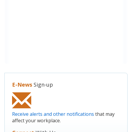
E-News
Sign-up
Receive alerts and other notifications
that may
affect your workplace.