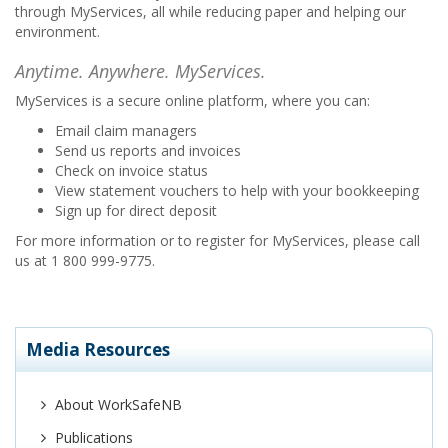
through MyServices, all while reducing paper and helping our
environment.
Anytime. Anywhere. MyServices.
MyServices is a secure online platform, where you can:
Email claim managers
Send us reports and invoices
Check on invoice status
View statement vouchers to help with your bookkeeping
Sign up for direct deposit
For more information or to register for MyServices, please call
us at 1 800 999-9775.
Media Resources
About WorkSafeNB
Publications