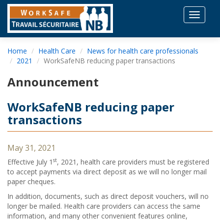
Toggle
navigat
Home
Health Care
News for health care professionals
2021
WorkSafeNB reducing paper transactions
Announcement
WorkSafeNB reducing paper
transactions
May 31, 2021
st
Effective July 1
, 2021, health care providers must be registered
to accept payments via direct deposit as we will no longer mail
paper cheques.
In addition, documents, such as direct deposit vouchers, will no
longer be mailed. Health care providers can access the same
information, and many other convenient features online,