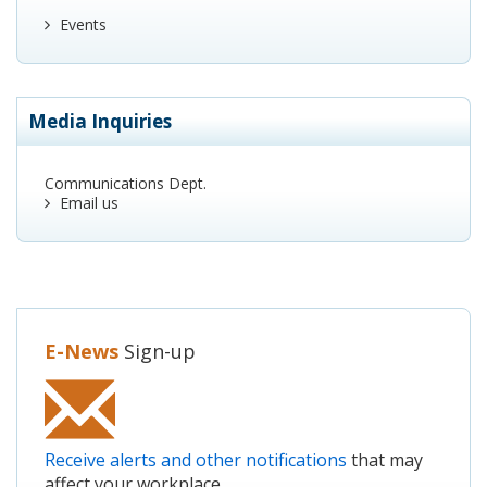
Events
Media Inquiries
Communications Dept.
Email us
E-News
Sign-up
Receive alerts and other notifications
that may
affect your workplace.