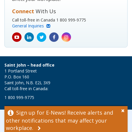
Connect
With Us
Call toll-free in Canada 1 800 999-9775
General Inquiries
youtube
Linkedin
Twitter
Facebook
Instagram
icon
icon
icon
icon
icon
Saint John – head office
1 Portland Street
P.O. Box 160
Saint John, N.B. E2L 3X9
Call toll-free in Canada:
1 800 999-9775
×
Sign up for E-News! Receive alerts and
© 2026 WorkSafeNB
other notifications that may affect your
Disclaimer
workplace.