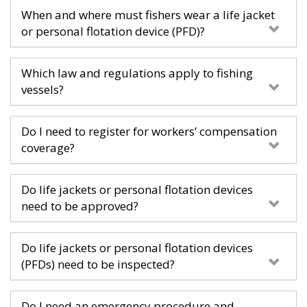
When and where must fishers wear a life jacket
or personal flotation device (PFD)?
Which law and regulations apply to fishing
vessels?
Do I need to register for workers’ compensation
coverage?
Do life jackets or personal flotation devices
need to be approved?
Do life jackets or personal flotation devices
(PFDs) need to be inspected?
Do I need an emergency procedure and