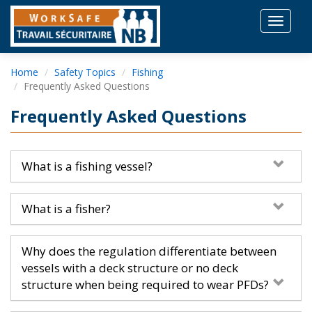
Toggle
navigat
Home
Safety Topics
Fishing
Frequently Asked Questions
Frequently Asked Questions
What is a fishing vessel?
What is a fisher?
Why does the regulation differentiate between
vessels with a deck structure or no deck
structure when being required to wear PFDs?