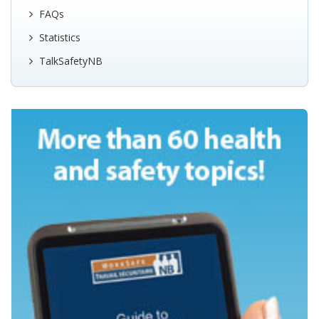
FAQs
Statistics
TalkSafetyNB