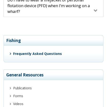
flotation device (PFD) when I’m working on a
wharf?
Fishing
Frequently Asked Questions
General Resources
Publications
Forms
Videos