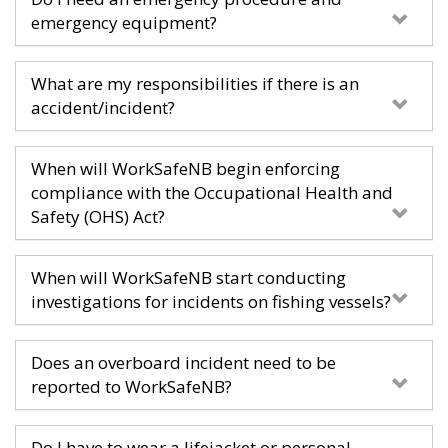
emergency equipment?
What are my responsibilities if there is an
accident/incident?
When will WorkSafeNB begin enforcing
compliance with the Occupational Health and
Safety (OHS) Act?
When will WorkSafeNB start conducting
investigations for incidents on fishing vessels?
Does an overboard incident need to be
reported to WorkSafeNB?
Do I have to wear a lifejacket or personal