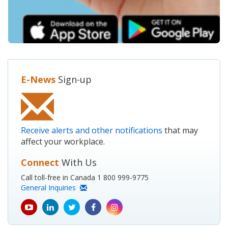
E-News
Sign-up
Receive alerts and other notifications
that may
affect your workplace.
Connect
With Us
Call toll-free in Canada 1 800 999-9775
General Inquiries
youtube
Linkedin
Twitter
Facebook
Instagram
icon
icon
icon
icon
icon