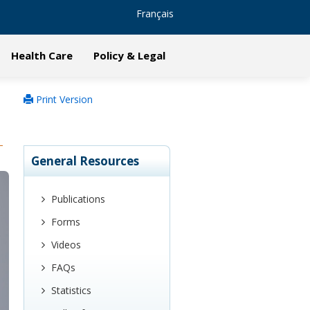
Français
Health Care
Policy & Legal
Print Version
General Resources
Publications
Forms
Videos
FAQs
Statistics