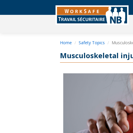
Home
Safety Topics
Musculoskel
Musculoskeletal inj