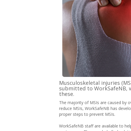
Musculoskeletal injuries (MS
submitted to WorkSafeNB, wi
these.
The majority of MSIs are caused by over
reduce MSIs, WorkSafeNB has develop
proper steps to prevent MSIs.
WorkSafeNB staff are available to hel