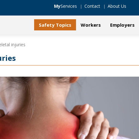
My
Services
Contact
About Us
Safety Topics
Workers
Employers
etal injuries
uries