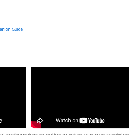
anion Guide