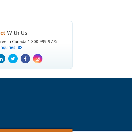
ct
With Us
l-free in Canada 1 800 999-9775
Inquiries
ube
Linkedin
Twitter
Facebook
Instagram
icon
icon
icon
icon