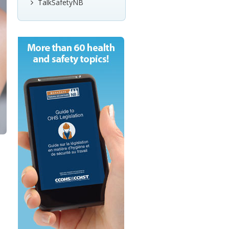
TalkSafetyNB