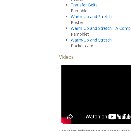
Transfer Belts
Pamphlet
Warm-Up and Stretch
Poster
Warm-Up and Stretch - A Comp
Pamphlet
Warm-Up and Stretch
Pocket card
Videos