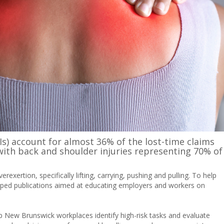
Is) account for almost 36% of the lost-time claims
th back and shoulder injuries representing 70% of
exertion, specifically lifting, carrying, pushing and pulling. To help
ed publications aimed at educating employers and workers on
p New Brunswick workplaces identify high-risk tasks and evaluate