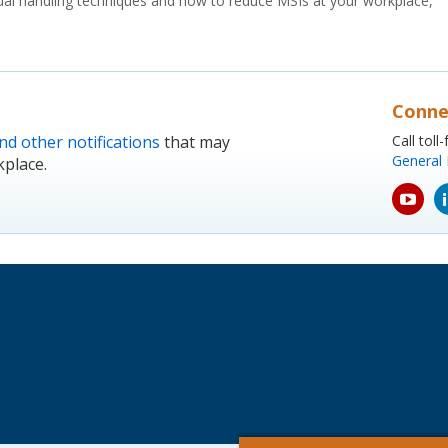
al handling techniques and how to reduce MSIs at your workplace,
Conne
nd other notifications
that may
Call tol
General 
kplace.
yout
icon