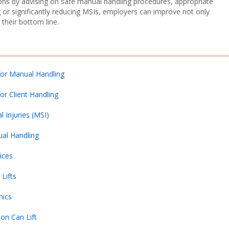
ions by advising on safe manual handling procedures, appropriate
g or significantly reducing MSIs, employers can improve not only
their bottom line.
for Manual Handling
or Client Handling
 Injuries (MSI)
ual Handling
ices
Lifts
mics
on Can Lift