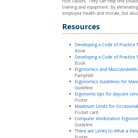
root causes. They can help find solut
training and equipment. By eliminatin
employee health and morale, but also 
Resources
Developing a Code of Practice 
Book
Developing a Code of Practice f
Book
Ergonomics and Musculoskeletal
Pamphlet
Ergonomics Guidelines for Man
Guideline
Ergonomic tips for daycare serv
Poster
Maximum Limits for Occasional 
Pocket card
Computer Workstation Ergono
Guideline
There are Limits to What a Pers
Poster