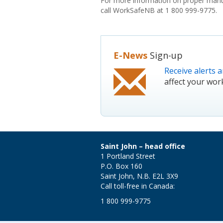
For more information on proper manu
call WorkSafeNB at 1 800 999-9775.
E-News
Sign-up
Receive alerts a
affect your wor
Saint John – head office
1 Portland Street
P.O. Box 160
Saint John, N.B. E2L 3X9
Call toll-free in Canada:
1 800 999-9775