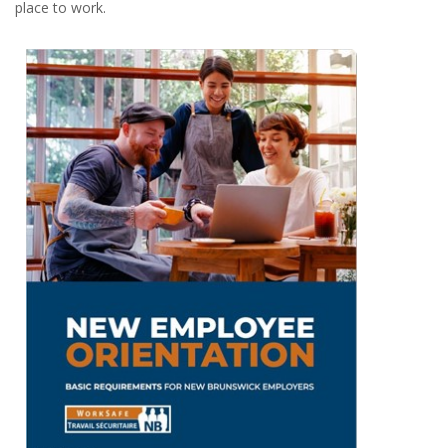
place to work.