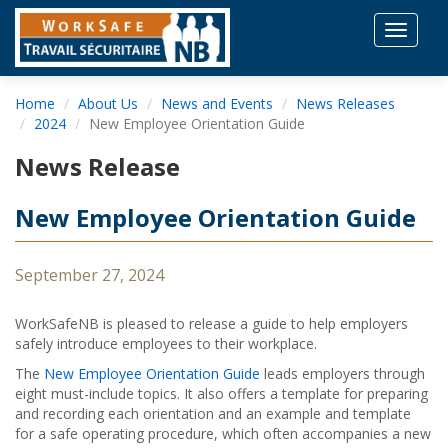
Toggle
navigat
Home
About Us
News and Events
News Releases
2024
New Employee Orientation Guide
News Release
New Employee Orientation Guide
September 27, 2024
WorkSafeNB is pleased to release a guide to help employers
safely introduce employees to their workplace.
The
New Employee Orientation Guide
leads employers through
eight must-include topics. It also offers a template for preparing
and recording each orientation and an example and template
for a safe operating procedure, which often accompanies a new