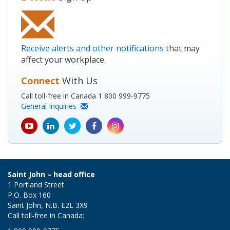
Receive alerts and other notifications
that may
affect your workplace.
Connect
With Us
Call toll-free in Canada 1 800 999-9775
General Inquiries
youtube
Linkedin
Twitter
Facebook
Instagram
icon
icon
icon
icon
icon
Saint John – head office
1 Portland Street
P.O. Box 160
Saint John, N.B. E2L 3X9
Call toll-free in Canada: