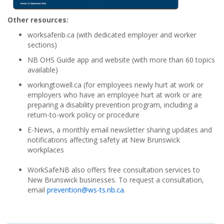
Other resources:
worksafenb.ca (with dedicated employer and worker
sections)
NB OHS Guide app and website (with more than 60 topics
available)
workingtowell.ca (for employees newly hurt at work or
employers who have an employee hurt at work or are
preparing a disability prevention program, including a
return-to-work policy or procedure
E-News, a monthly email newsletter sharing updates and
notifications affecting safety at New Brunswick
workplaces
WorkSafeNB also offers free consultation services to
New Brunswick businesses. To request a consultation,
email
prevention@ws-ts.nb.ca
.