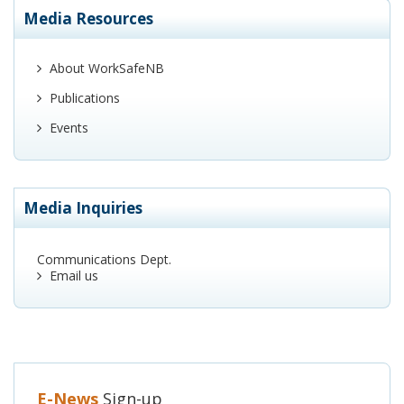
Media Resources
About WorkSafeNB
Publications
Events
Media Inquiries
Communications Dept.
Email us
E-News
Sign-up