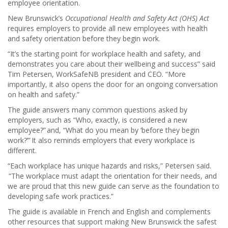
employee orientation.
New Brunswick’s
Occupational Health and Safety Act (OHS) Act
requires employers to provide all new employees with health
and safety orientation before they begin work.
“It’s the starting point for workplace health and safety, and
demonstrates you care about their wellbeing and success” said
Tim Petersen, WorkSafeNB president and CEO. “More
importantly, it also opens the door for an ongoing conversation
on health and safety.”
The guide answers many common questions asked by
employers, such as “Who, exactly, is considered a new
employee?” and, “What do you mean by ‘before they begin
work?’” It also reminds employers that every workplace is
different.
“Each workplace has unique hazards and risks,” Petersen said.
“The workplace must adapt the orientation for their needs, and
we are proud that this new guide can serve as the foundation to
developing safe work practices.”
The guide is available in French and English and complements
other resources that support making New Brunswick the safest