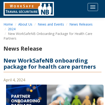
Toggle
navigat
Home
About Us
News and Events
News Releases
2024
New WorkSafeNB Onboarding Package for Health Care
Partners
News Release
New WorkSafeNB onboarding
package for health care partners
April 4, 2024