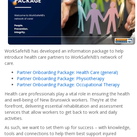
WorkSafeNB has developed an information package to help
introduce health care partners to WorkSafeNB’s network of
care.
Partner Onboarding Package: Health Care (general)
Partner Onboarding Package: Physiotherapy
Partner Onboarding Package: Occupational Therapy
Health care professionals play a vital role in ensuring the health
and well-being of New Brunswick workers. They’re at the
forefront, delivering essential rehabilitation and assessment
services that allow workers to get back to work and daily
activities.
As such, we want to set them up for success – with knowledge,
tools and connections to help them best support injured