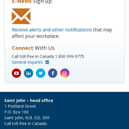
E-News
Sign-up
Receive alerts and other notifications
that may
affect your workplace.
Connect
With Us
Call toll-free in Canada 1 800 999-9775
General Inquiries
youtube
Linkedin
Twitter
Facebook
Instagram
icon
icon
icon
icon
icon
Saint John – head office
1 Portland Street
P.O. Box 160
Saint John, N.B. E2L 3X9
Call toll-free in Canada: