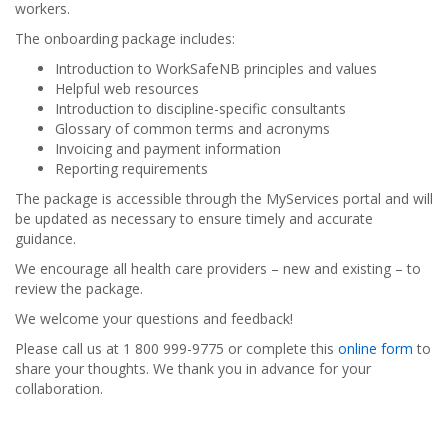
workers.
The onboarding package includes:
Introduction to WorkSafeNB principles and values
Helpful web resources
Introduction to discipline-specific consultants
Glossary of common terms and acronyms
Invoicing and payment information
Reporting requirements
The package is accessible through the MyServices portal and will
be updated as necessary to ensure timely and accurate
guidance.
We encourage all health care providers – new and existing – to
review the package.
We welcome your questions and feedback!
Please call us at 1 800 999-9775 or complete this
online form
to
share your thoughts. We thank you in advance for your
collaboration.