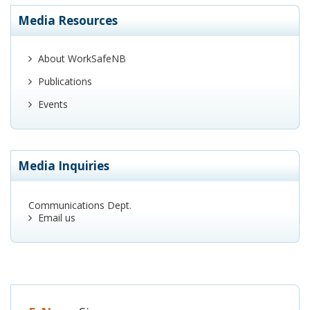
Media Resources
About WorkSafeNB
Publications
Events
Media Inquiries
Communications Dept.
Email us