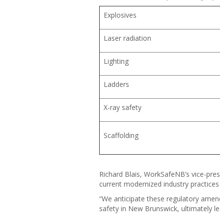
Explosives
Laser radiation
Lighting
Ladders
X-ray safety
Scaffolding
Richard Blais, WorkSafeNB’s vice-presi
current modernized industry practices 
“We anticipate these regulatory amen
safety in New Brunswick, ultimately lea