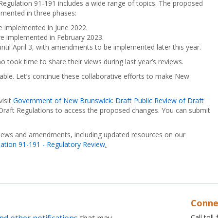
egulation 91-191 includes a wide range of topics. The proposed
mented in three phases:
 implemented in June 2022.
 implemented in February 2023.
 until April 3, with amendments to be implemented later this year.
 took time to share their views during last year’s reviews.
ble. Let’s continue these collaborative efforts to make New
visit
Government of New Brunswick: Draft Public Review of Draft
f Draft Regulations to access the proposed changes. You can submit
views and amendments, including updated resources on our
tion 91-191 - Regulatory Review
.
Conne
Call tol