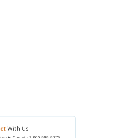
ct
With Us
l-free in Canada 1 800 999-9775