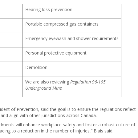
Hearing loss prevention
Portable compressed gas containers
Emergency eyewash and shower requirements
Personal protective equipment
Demolition
We are also reviewing
Regulation 96-105
Underground Mine
dent of Prevention, said the goal is to ensure the regulations reflect
and align with other jurisdictions across Canada.
dments will enhance workplace safety and foster a robust culture of
ding to a reduction in the number of injuries,” Blais said.