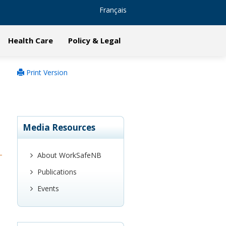
Français
Health Care
Policy & Legal
Print Version
Media Resources
About WorkSafeNB
Publications
Events