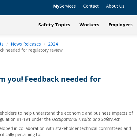
My
Services
Contact
About Us
Safety Topics
Workers
Employers
ts
News Releases
2024
k needed for regulatory review
m you! Feedback needed for
holders to help understand the economic and business impacts of
ulation 91-191 under the
Occupational Health and Safety Act.
ped in collaboration with stakeholder technical committees and
fically pertaining to: