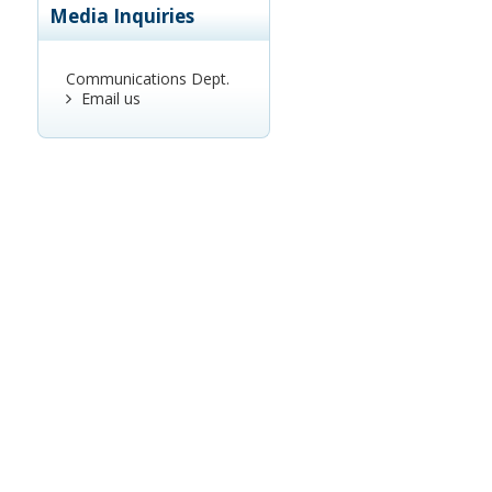
Media Inquiries
Communications Dept.
Email us