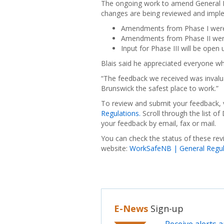
The ongoing work to amend General R
changes are being reviewed and imple
Amendments from Phase I were
Amendments from Phase II were
Input for Phase III will be open
Blais said he appreciated everyone who
“The feedback we received was invalua
Brunswick the safest place to work.”
To review and submit your feedback, 
Regulations.
Scroll through the list o
your feedback by email, fax or mail.
You can check the status of these re
website:
WorkSafeNB | General Regula
E-News
Sign-up