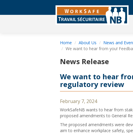
Home
About Us
News and Even
We want to hear from you! Feedbac
News Release
We want to hear fro
regulatory review
February 7, 2024
WorkSafeNB wants to hear from stake
proposed amendments to General Reg
The proposed amendments were develo
aim to enhance workplace safety, speci