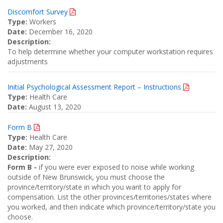
Discomfort Survey
Type:
Workers
Date:
December 16, 2020
Description:
To help determine whether your computer workstation requires
adjustments
Initial Psychological Assessment Report – Instructions
Type:
Health Care
Date:
August 13, 2020
Form B
Type:
Health Care
Date:
May 27, 2020
Description:
Form B -
if you were ever exposed to noise while working
outside of New Brunswick, you must choose the
province/territory/state in which you want to apply for
compensation. List the other provinces/territories/states where
you worked, and then indicate which province/territory/state you
choose.