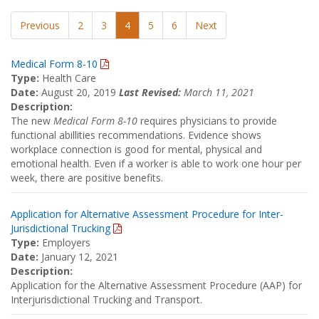
Previous
2
3
4
5
6
Next
Medical Form 8-10
Type:
Health Care
Date:
August 20, 2019
Last Revised:
March 11, 2021
Description:
The new
Medical Form 8-10
requires physicians to provide
functional abillities recommendations. Evidence shows
workplace connection is good for mental, physical and
emotional health. Even if a worker is able to work one hour per
week, there are positive benefits.
Application for Alternative Assessment Procedure for Inter-
Jurisdictional Trucking
Type:
Employers
Date:
January 12, 2021
Description:
Application for the Alternative Assessment Procedure (AAP) for
Interjurisdictional Trucking and Transport.