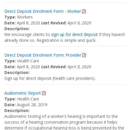
Direct Deposit Enrolment Form - Worker
Type:
Workers
Date:
April 8, 2020
Last Revised:
April 8, 2020
Description:
We encourage clients to
sign up for direct deposit
if they haven’t
already done so. Registration is simple and quick.
Direct Deposit Enrolment Form: Provider
Type:
Health Care
Date:
April 8, 2020
Last Revised:
April 8, 2020
Description:
Sign up for direct deposit (health care providers).
Audiometric Report
Type:
Health Care
Date:
August 28, 2019
Description:
Audiometric testing of a worker’s hearing is important to the
success of a hearing conservation program because it helps
determine if occupational hearing loss is being prevented by the