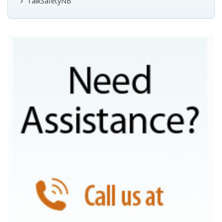
TalkSafetyNB