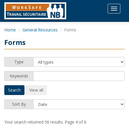
Toggle
navigat
Home
General Resources
Forms
Forms
Type
Keywords
Sort By
Your search returned 56 results.
Page 4 of 6