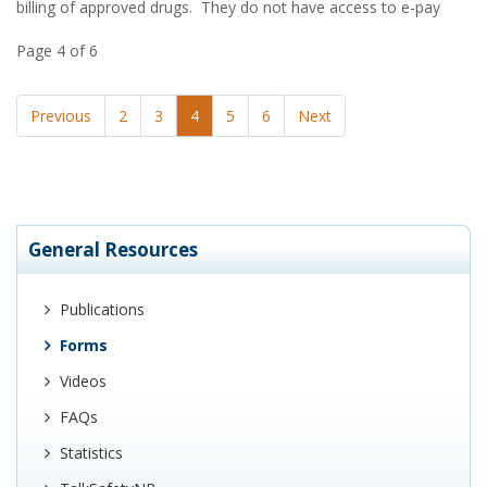
billing of approved drugs. They do not have access to e-pay
Page 4 of 6
Previous
2
3
4
5
6
Next
General Resources
Publications
Forms
Videos
FAQs
Statistics