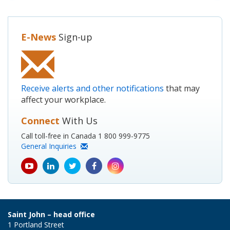
E-News
Sign-up
Receive alerts and other notifications
that may
affect your workplace.
Connect
With Us
Call toll-free in Canada 1 800 999-9775
General Inquiries
youtube
Linkedin
Twitter
Facebook
Instagram
icon
icon
icon
icon
icon
Saint John – head office
1 Portland Street