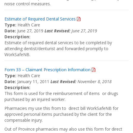
noise control measures.
Estimate of Required Dental Services
Type:
Health Care
Date:
June 27, 2019
Last Revised:
June 27, 2019
Description:
Estimate of required dental services to be completed by
attending dentist/denturist and forwarded promptly to
WorkSafeNB.
Form 33 – Claimant Prescription Information
Type:
Health Care
Date:
January 11, 2011
Last Revised:
November 8, 2018
Description:
This form is used for the reimbursement of items or drugs
purchased by an injured worker.
Pharmacies my use this from to direct bill WorkSafeNB for
approved personal items purchased by the client for the
compensable injury.
Out of Province pharmacies may also use this form for direct