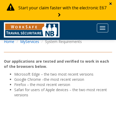
×
Start your claim faster with the electronic E67
Toggle
navigat
Home
MyServices
System Requirements
Our applications are tested and verified to work in each
of the browsers below.
Microsoft Edge – the two most recent versions
Google Chrome –the most recent version
Firefox – the most recent version
Safari for users of Apple devices – the two most recent
versions