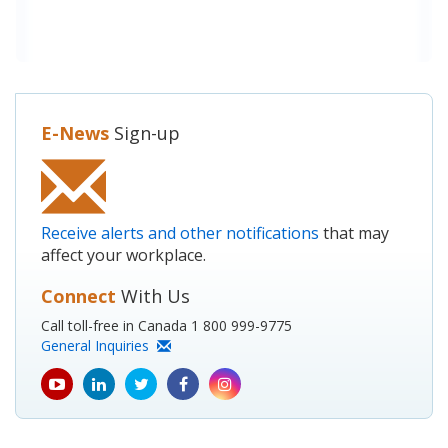
E-News
Sign-up
Receive alerts and other notifications
that may
affect your workplace.
Connect
With Us
Call toll-free in Canada 1 800 999-9775
General Inquiries
youtube
Linkedin
Twitter
Facebook
Instagram
icon
icon
icon
icon
icon