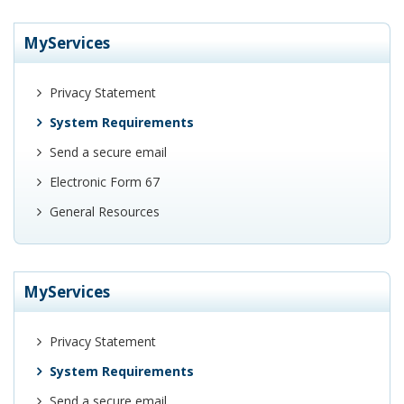
MyServices
Privacy Statement
System Requirements
Send a secure email
Electronic Form 67
General Resources
MyServices
Privacy Statement
System Requirements
Send a secure email