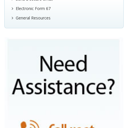
Electronic Form 67
General Resources