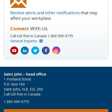
Receive alerts and other notifications
that may
affect your workplace.
Connect
With Us
Call toll-free in Canada 1 800 999-9775
General Inquiries
youtube
Linkedin
Twitter
Facebook
Instagram
icon
icon
icon
icon
icon
Saint John – head office
1 Portland Street
P.O. Box 160
Saint John, N.B. E2L 3X9
Call toll-free in Canada:
1 800 999-9775