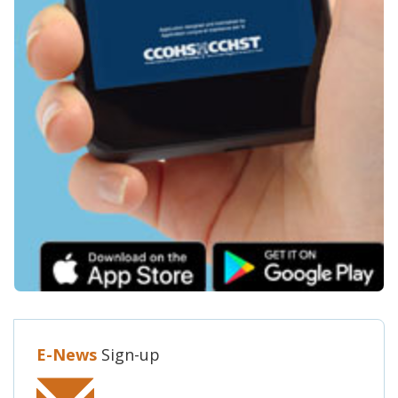
E-News
Sign-up