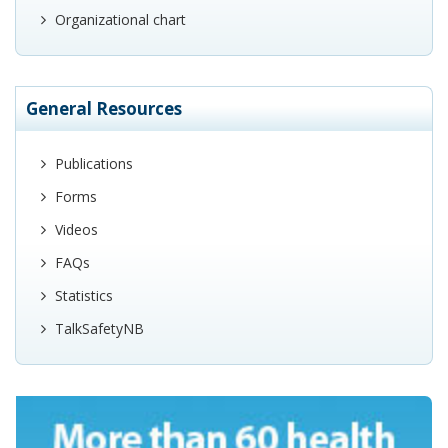
Organizational chart
General Resources
Publications
Forms
Videos
FAQs
Statistics
TalkSafetyNB