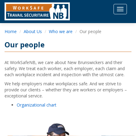
Toggle
navigat
Home
About Us
Who we are
Our people
Our people
At WorkSafeNB, we care about New Brunswickers and their
safety. We treat each worker, each employer, each claim and
each workplace incident and inspection with the utmost care.
We help employers make workplaces safe. And we strive to
provide our clients – whether they are workers or employers –
exceptional service.
Organizational chart