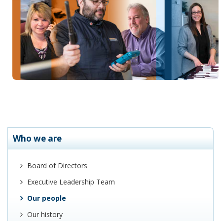
Who we are
Board of Directors
Executive Leadership Team
Our people
Our history