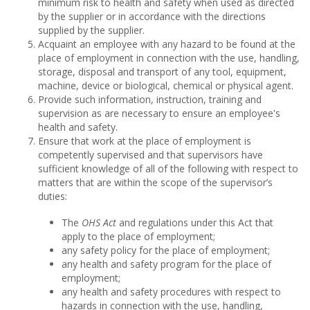
minimum risk to health and safety when used as directed
by the supplier or in accordance with the directions
supplied by the supplier.
Acquaint an employee with any hazard to be found at the
place of employment in connection with the use, handling,
storage, disposal and transport of any tool, equipment,
machine, device or biological, chemical or physical agent.
Provide such information, instruction, training and
supervision as are necessary to ensure an employee's
health and safety.
Ensure that work at the place of employment is
competently supervised and that supervisors have
sufficient knowledge of all of the following with respect to
matters that are within the scope of the supervisor’s
duties:
The
OHS Act
and regulations under this Act that
apply to the place of employment;
any safety policy for the place of employment;
any health and safety program for the place of
employment;
any health and safety procedures with respect to
hazards in connection with the use, handling,