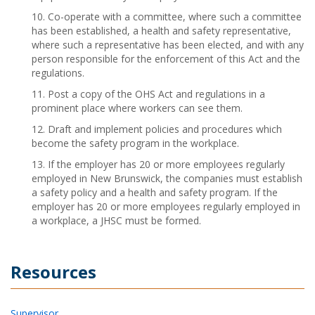
10. Co-operate with a committee, where such a committee
has been established, a health and safety representative,
where such a representative has been elected, and with any
person responsible for the enforcement of this Act and the
regulations.
11. Post a copy of the OHS Act and regulations in a
prominent place where workers can see them.
12. Draft and implement policies and procedures which
become the safety program in the workplace.
13. If the employer has 20 or more employees regularly
employed in New Brunswick, the companies must establish
a safety policy and a health and safety program. If the
employer has 20 or more employees regularly employed in
a workplace, a JHSC must be formed.
Resources
Supervisor