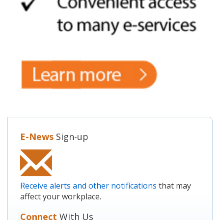
E-News
Sign-up
Receive alerts and other notifications
that may
affect your workplace.
Connect
With Us