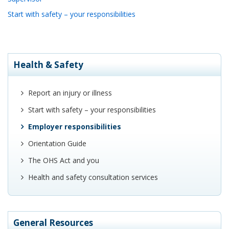
Start with safety – your responsibilities
Health & Safety
Report an injury or illness
Start with safety – your responsibilities
Employer responsibilities
Orientation Guide
The OHS Act and you
Health and safety consultation services
General Resources