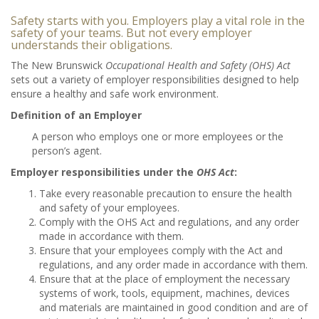
Safety starts with you. Employers play a vital role in the
safety of your teams. But not every employer
understands their obligations.
The New Brunswick
Occupational Health and Safety (OHS) Act
sets out a variety of employer responsibilities designed to help
ensure a healthy and safe work environment.
Definition of an Employer
A person who employs one or more employees or the
person’s agent.
Employer responsibilities under the
OHS Act
:
Take every reasonable precaution to ensure the health
and safety of your employees.
Comply with the OHS Act and regulations, and any order
made in accordance with them.
Ensure that your employees comply with the Act and
regulations, and any order made in accordance with them.
Ensure that at the place of employment the necessary
systems of work, tools, equipment, machines, devices
and materials are maintained in good condition and are of