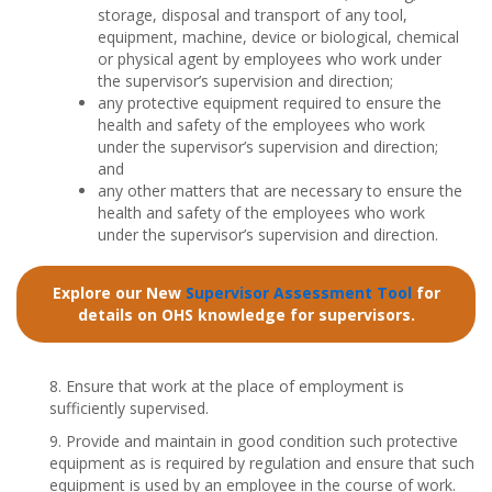
storage, disposal and transport of any tool,
equipment, machine, device or biological, chemical
or physical agent by employees who work under
the supervisor’s supervision and direction;
any protective equipment required to ensure the
health and safety of the employees who work
under the supervisor’s supervision and direction;
and
any other matters that are necessary to ensure the
health and safety of the employees who work
under the supervisor’s supervision and direction.
Explore our New
Supervisor Assessment Tool
for
details on OHS knowledge for supervisors.
8. Ensure that work at the place of employment is
sufficiently supervised.
9. Provide and maintain in good condition such protective
equipment as is required by regulation and ensure that such
equipment is used by an employee in the course of work.