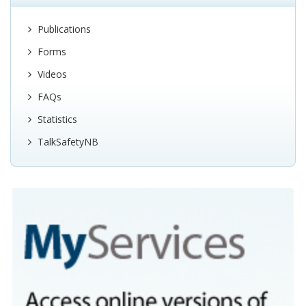
Publications
Forms
Videos
FAQs
Statistics
TalkSafetyNB