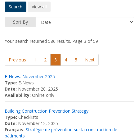
Sort By
Your search returned 586 results.
Page 3 of 59
Previous
1
2
3
4
5
Next
E-News: November 2025
Type:
E-News
Date:
November 28, 2025
Availability:
Online only
Building Construction Prevention Strategy
Type:
Checklists
Date:
November 12, 2025
Français:
Stratégie de prévention sur la construction de
bâtiments