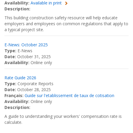
Availability:
Available in print
Description:
This building construction safety resource will help educate
employers and employees on common regulations that apply to
a typical project site.
E-News: October 2025
Type:
E-News
Date:
October 31, 2025
Availability:
Online only
Rate Guide 2026
Type:
Corporate Reports
Date:
October 28, 2025
Français:
Guide sur l'etablissement de taux de cotisation
Availability:
Online only
Description:
A guide to understanding your workers' compensation rate is
calculate.