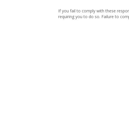
If you fail to comply with these respo
requiring you to do so. Failure to comp