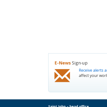
E-News
Sign-up
Receive alerts a
affect your wor
Saint John – head office