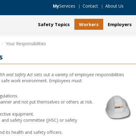
My
Services
Contact
About Us
Safety Topics
Workers
Employers
Your Responsibilities
s
th and Safety Act
sets out a variety of employee responsibilities
d safe work environment. Employees must:
gulations.
anner and not put themselves or others at risk.
ective equipment.
h and safety committee (JHSC) or safety
its health and safety officers.