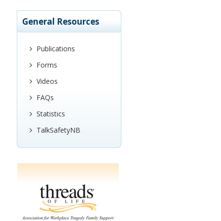
General Resources
Publications
Forms
Videos
FAQs
Statistics
TalkSafetyNB