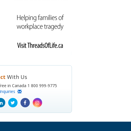
ct
With Us
l-free in Canada 1 800 999-9775
Inquiries
ube
Linkedin
Twitter
Facebook
Instagram
icon
icon
icon
icon