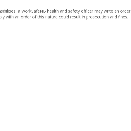
nsibilities, a WorkSafeNB health and safety officer may write an order
ly with an order of this nature could result in prosecution and fines.