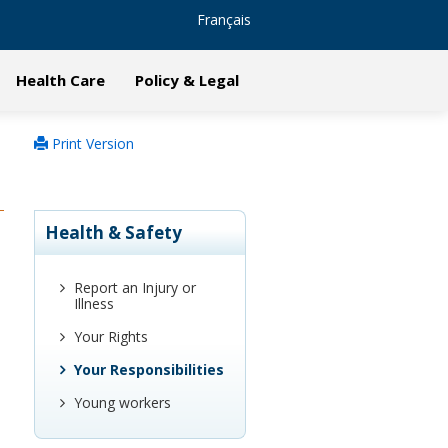
Français
Health Care
Policy & Legal
Print Version
Health & Safety
Report an Injury or
Illness
Your Rights
Your Responsibilities
Young workers