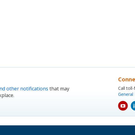
Conne
nd other notifications
that may
Call tol
General 
kplace.
yout
icon