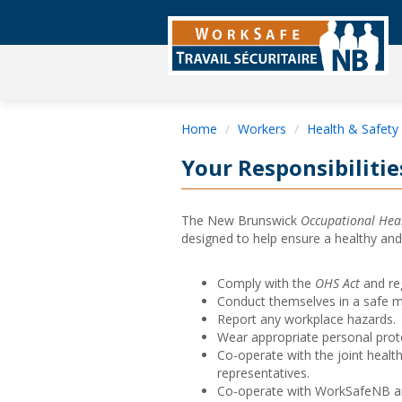
Home
Workers
Health & Safety
Your Responsibilitie
The New Brunswick
Occupational Heal
designed to help ensure a healthy an
Comply with the
OHS Act
and re
Conduct themselves in a safe m
Report any workplace hazards.
Wear appropriate personal prot
Co-operate with the joint healt
representatives.
Co-operate with WorkSafeNB and 