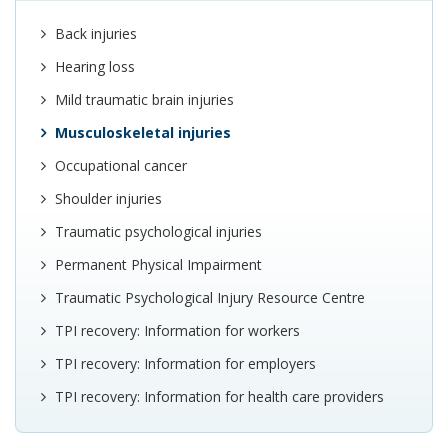
Back injuries
Hearing loss
Mild traumatic brain injuries
Musculoskeletal injuries
Occupational cancer
Shoulder injuries
Traumatic psychological injuries
Permanent Physical Impairment
Traumatic Psychological Injury Resource Centre
TPI recovery: Information for workers
TPI recovery: Information for employers
TPI recovery: Information for health care providers