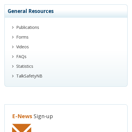
General Resources
Publications
Forms
Videos
FAQs
Statistics
TalkSafetyNB
E-News
Sign-up