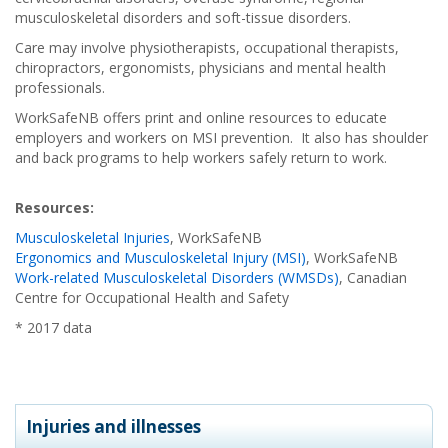
musculoskeletal disorders and soft-tissue disorders.
Care may involve physiotherapists, occupational therapists,
chiropractors, ergonomists, physicians and mental health
professionals.
WorkSafeNB offers print and online resources to educate
employers and workers on MSI prevention. It also has shoulder
and back programs to help workers safely return to work.
Resources:
Musculoskeletal Injuries
, WorkSafeNB
Ergonomics and Musculoskeletal Injury (MSI)
, WorkSafeNB
Work-related Musculoskeletal Disorders (WMSDs)
, Canadian
Centre for Occupational Health and Safety
* 2017 data
Injuries and illnesses