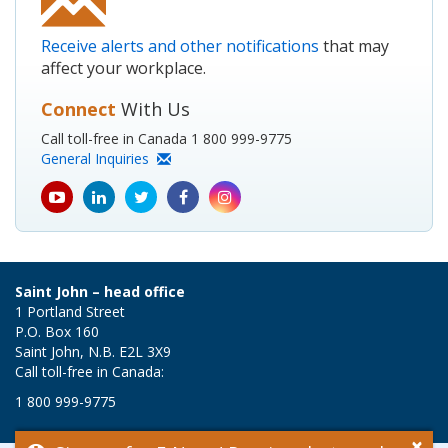
Receive alerts and other notifications
that may
affect your workplace.
Connect
With Us
Call toll-free in Canada 1 800 999-9775
General Inquiries
youtube
Linkedin
Twitter
Facebook
Instagram
icon
icon
icon
icon
icon
Saint John – head office
1 Portland Street
P.O. Box 160
Saint John, N.B. E2L 3X9
Call toll-free in Canada:
1 800 999-9775
×