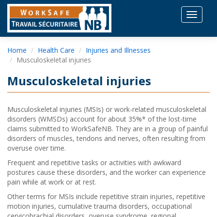
Toggle
navigat
Home
Health Care
Injuries and Illnesses
Musculoskeletal injuries
Musculoskeletal injuries
Musculoskeletal injuries (MSIs) or work-related musculoskeletal
disorders (WMSDs) account for about 35%* of the lost-time
claims submitted to WorkSafeNB. They are in a group of painful
disorders of muscles, tendons and nerves, often resulting from
overuse over time.
Frequent and repetitive tasks or activities with awkward
postures cause these disorders, and the worker can experience
pain while at work or at rest.
Other terms for MSIs include repetitive strain injuries, repetitive
motion injuries, cumulative trauma disorders, occupational
cervicobrachial disorders, overuse syndrome, regional