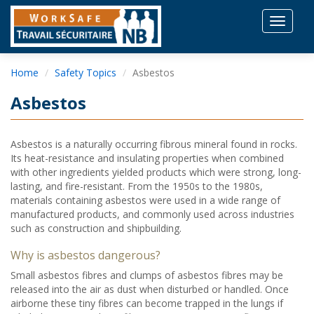
Toggle
navigat
Home
Safety Topics
Asbestos
Asbestos
Asbestos is a naturally occurring fibrous mineral found in rocks.
Its heat-resistance and insulating properties when combined
with other ingredients yielded products which were strong, long-
lasting, and fire-resistant. From the 1950s to the 1980s,
materials containing asbestos were used in a wide range of
manufactured products, and commonly used across industries
such as construction and shipbuilding.
Why is asbestos dangerous?
Small asbestos fibres and clumps of asbestos fibres may be
released into the air as dust when disturbed or handled. Once
airborne these tiny fibres can become trapped in the lungs if