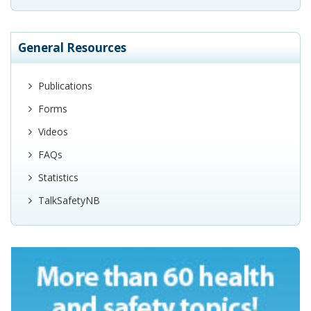
General Resources
Publications
Forms
Videos
FAQs
Statistics
TalkSafetyNB