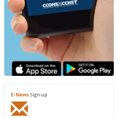
E-News
Sign-up