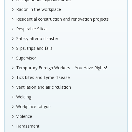
Radon in the workplace
Residential construction and renovation projects
Respirable Silica
Safety after a disaster
Slips, trips and falls
Supervisor
Temporary Foreign Workers – You Have Rights!
Tick bites and Lyme disease
Ventilation and air circulation
Welding
Workplace fatigue
Violence
Harassment