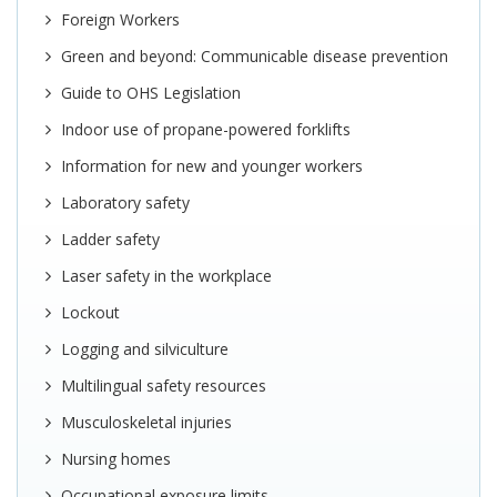
Foreign Workers
Green and beyond: Communicable disease prevention
Guide to OHS Legislation
Indoor use of propane-powered forklifts
Information for new and younger workers
Laboratory safety
Ladder safety
Laser safety in the workplace
Lockout
Logging and silviculture
Multilingual safety resources
Musculoskeletal injuries
Nursing homes
Occupational exposure limits