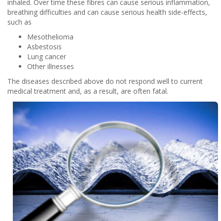
inhaled. Over time these fibres can cause serious inflammation,
breathing difficulties and can cause serious health side-effects,
such as
Mesothelioma
Asbestosis
Lung cancer
Other illnesses
The diseases described above do not respond well to current
medical treatment and, as a result, are often fatal.