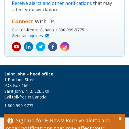
Receive alerts and other notifications
that may
affect your workplace.
Connect
With Us
Call toll-free in Canada 1 800 999-9775
General Inquiries
youtube
Linkedin
Twitter
Facebook
Instagram
icon
icon
icon
icon
icon
Saint John – head office
1 Portland Street
P.O. Box 160
Saint John, N.B. E2L 3X9
Call toll-free in Canada:
1 800 999-9775
×
Sign up for E-News! Receive alerts and
© 2026 WorkSafeNB
other notifications that may affect your