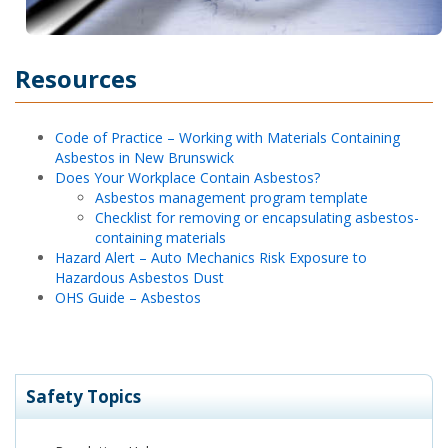
Resources
Code of Practice – Working with Materials Containing
Asbestos in New Brunswick
Does Your Workplace Contain Asbestos?
Asbestos management program template
Checklist for removing or encapsulating asbestos-
containing materials
Hazard Alert – Auto Mechanics Risk Exposure to
Hazardous Asbestos Dust
OHS Guide – Asbestos
Safety Topics