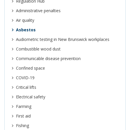
Regulation Hub
Administrative penalties
Air quality
Asbestos
Audiometric testing in New Brunswick workplaces
Combustible wood dust
Communicable disease prevention
Confined space
COVID-19
Critical lifts
Electrical safety
Farming
First aid
Fishing